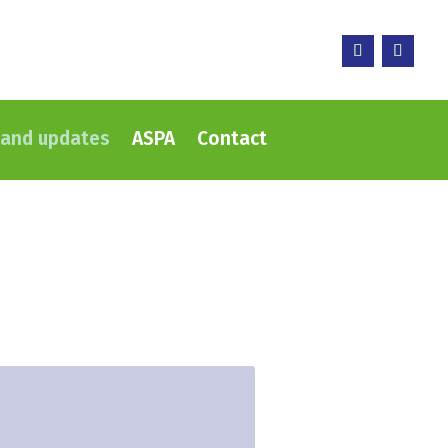
and updates
ASPA
Contact