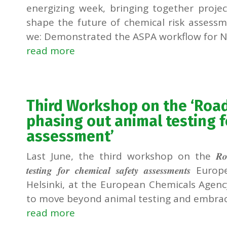
energizing week, bringing together proj
shape the future of chemical risk assessm
we: Demonstrated the ASPA workflow for Ne
read more
Third Workshop on the ‘Ro
phasing out animal testing f
assessment’
Last June, the third workshop on the 𝑹𝒐𝒂𝒅𝒎𝒂𝒑 𝒕𝒐
𝒕𝒆𝒔𝒕𝒊𝒏𝒈 𝒇𝒐𝒓 𝒄𝒉𝒆𝒎𝒊𝒄𝒂𝒍 𝒔𝒂𝒇𝒆𝒕𝒚 𝒂𝒔𝒔𝒆𝒔
Helsinki, at the European Chemicals Agency
to move beyond animal testing and embrace
read more