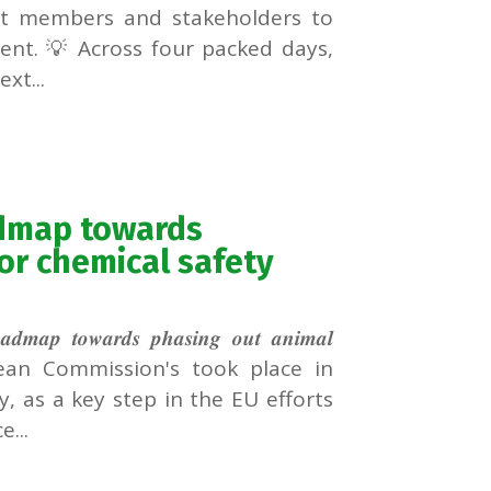
ect members and stakeholders to
ent. 💡 Across four packed days,
xt...
admap towards
or chemical safety
𝒂𝒓𝒅𝒔 𝒑𝒉𝒂𝒔𝒊𝒏𝒈 𝒐𝒖𝒕 𝒂𝒏𝒊𝒎𝒂𝒍
𝒔𝒎𝒆𝒏𝒕𝒔 European Commission's took place in
, as a key step in the EU efforts
...