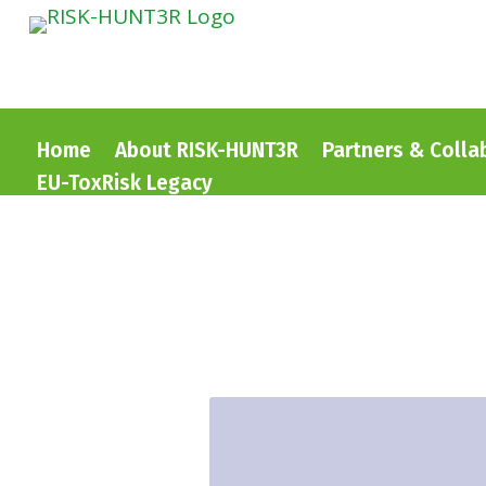
Home
About RISK-HUNT3R
Partners & Colla
EU-ToxRisk Legacy