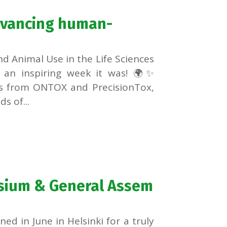
dvancing human-
d Animal Use in the Life Sciences
 an inspiring week it was! 🌍✨
es from ONTOX and PrecisionTox,
s of...
sium & General Assem
 in June in Helsinki for a truly