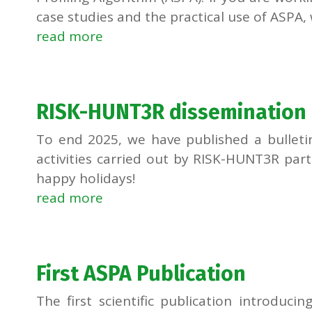
case studies and the practical use of ASPA, w
read more
RISK-HUNT3R dissemination a
To end 2025, we have published a bulleti
activities carried out by RISK-HUNT3R par
happy holidays!
read more
First ASPA Publication
The first scientific publication introducin