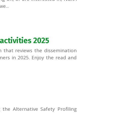
e...
ctivities 2025
n that reviews the dissemination
tners in 2025. Enjoy the read and
g the Alternative Safety Profiling