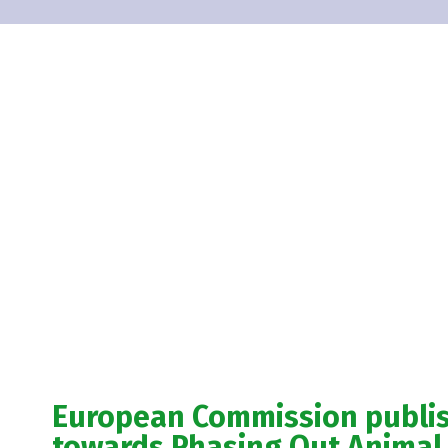
European Commission publ
towards Phasing Out Animal 