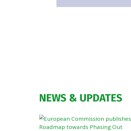
NEWS & UPDATES