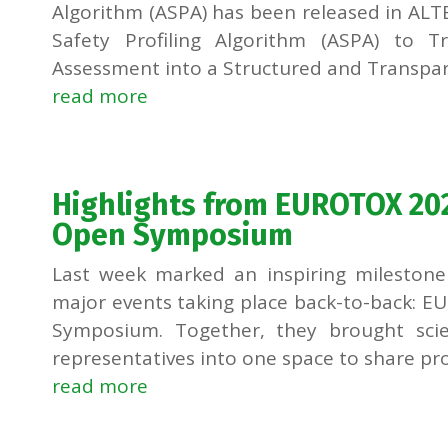
Algorithm (ASPA) has been released in ALTE
Safety Profiling Algorithm (ASPA) to 
Assessment into a Structured and Transpare
read more
Highlights from EUROTOX 20
Open Symposium
Last week marked an inspiring milestone 
major events taking place back-to-back: 
Symposium. Together, they brought scien
representatives into one space to share prog
read more