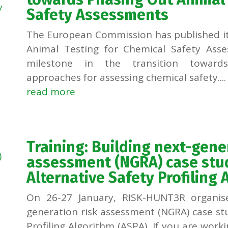
Safety Assessments
The European Commission has published i
Animal Testing for Chemical Safety Ass
milestone in the transition towards
approaches for assessing chemical safety....
read more
Training: Building next-gene
assessment (NGRA) case stud
Alternative Safety Profiling 
On 26-27 January, RISK-HUNT3R organise
generation risk assessment (NGRA) case stu
Profiling Algorithm (ASPA). If you are work