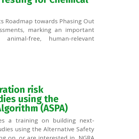
ts Roadmap towards Phasing Out
essments, marking an important
 animal-free, human-relevant
ration risk
ies using the
Algorithm (ASPA)
s a training on building next-
dies using the Alternative Safety
ing on, or are interested in, NGRA