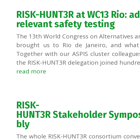
RISK-HUNT3R at WC13 Rio: a
relevant safety testing
The 13th World Congress on Alternatives an
brought us to Rio de Janeiro, and what
Together with our ASPIS cluster colleagu
the RISK-HUNT3R delegation joined hundred
read more
RISK-
HUNT3R Stakeholder Sympo
bly
The whole RISK-HUNT3R consortium convened