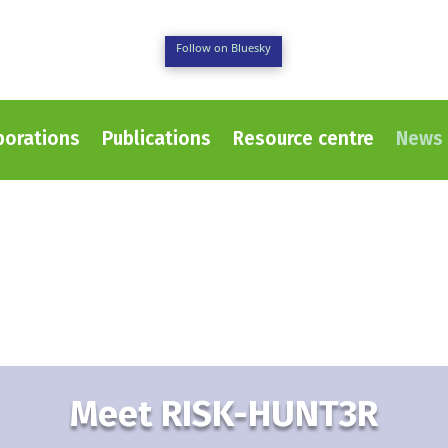
Follow on Bluesky
borations
Publications
Resource centre
News 
Meet RISK-HUNT3R