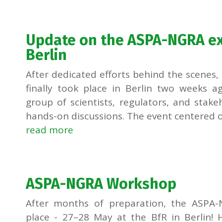
Update on the ASPA-NGRA ex
Berlin
After dedicated efforts behind the scene
finally took place in Berlin two weeks a
group of scientists, regulators, and stak
hands-on discussions. The event centered on
read more
ASPA-NGRA Workshop
After months of preparation, the ASPA-N
place - 27–28 May at the BfR in Berlin!