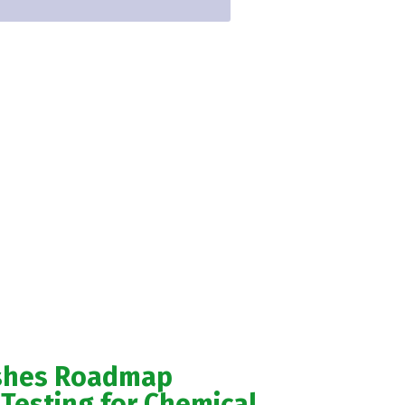
ishes Roadmap
Testing for Chemical