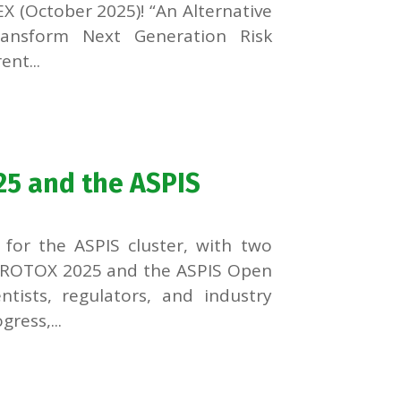
X (October 2025)! “An Alternative
Transform Next Generation Risk
nt...
25 and the ASPIS
for the ASPIS cluster, with two
EUROTOX 2025 and the ASPIS Open
tists, regulators, and industry
ress,...