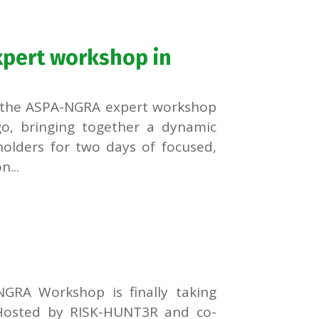
pert workshop in
s, the ASPA-NGRA expert workshop
go, bringing together a dynamic
eholders for two days of focused,
...
GRA Workshop is finally taking
 Hosted by RISK-HUNT3R and co-