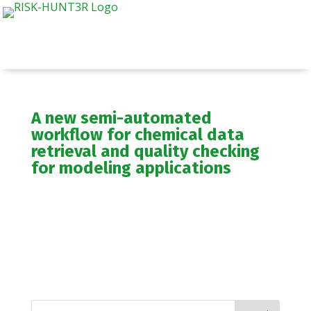
A new semi-automated
workflow for chemical data
retrieval and quality checking
for modeling applications