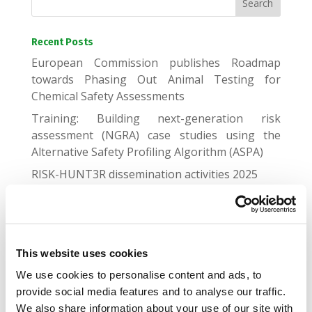
Recent Posts
European Commission publishes Roadmap
towards Phasing Out Animal Testing for
Chemical Safety Assessments
Training: Building next-generation risk
assessment (NGRA) case studies using the
Alternative Safety Profiling Algorithm (ASPA)
RISK-HUNT3R dissemination activities 2025
Genomic and proteomic biomarker landscape in
clinical trials
Gap Junctional Communication Required for the
Establishment of Long-Term Robust Ca2+
This website uses cookies
Oscillations Across Human Neuronal Spheroids
We use cookies to personalise content and ads, to
and Extended 2D Cultures
provide social media features and to analyse our traffic.
We also share information about your use of our site with