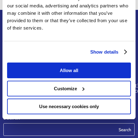
our social media, advertising and analytics partners who
may combine it with other information that you’ve
provided to them or that they’ve collected from your use
of their services.
Terms of Service
Legal Notice & Disclaimer
Show details
Privacy Policy
Copyright
Allow all
Contact
riskhunt
Customize
@eurtd.
Use necessary cookies only
Search