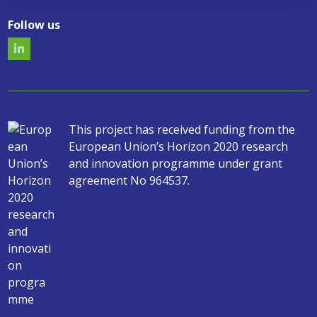
Follow us
This project has received funding from the
European Union’s Horizon 2020 research
and innovation programme under grant
agreement No 964537.