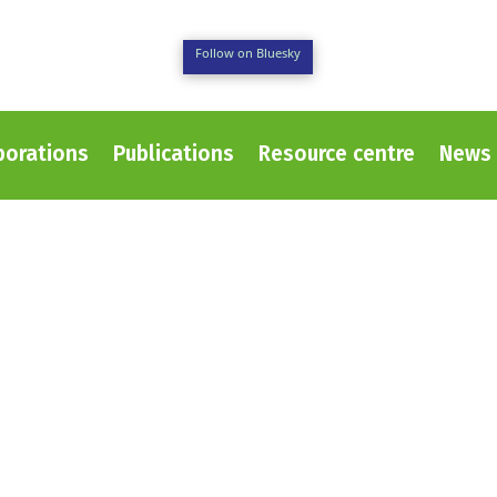
Follow on Bluesky
borations
Publications
Resource centre
News 