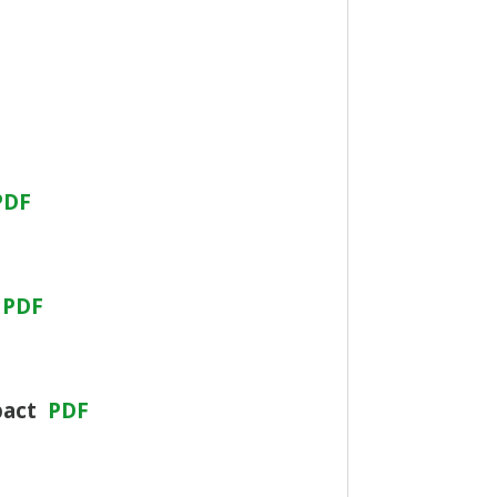
PDF
PDF
pact
PDF