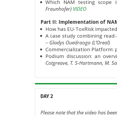
Which NAM testing scope is
Fraunhofer)
VIDEO
Part II: Implementation of NA
How has EU-ToxRisk impacted
A case study combining read-
–
Gladys Ouedraogo (L’Oreal)
Commercialization Platform: 
Podium discussion: an overv
Cotgreave, T. S-Hartmann, M. Sa
DAY 2
Please note that the video has been