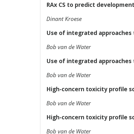
RAx CS to predict developmenta
Dinant Kroese
Use of integrated approaches 
Bob van de Water
Use of integrated approaches 
Bob van de Water
High-concern toxicity profile 
Bob van de Water
High-concern toxicity profile 
Bob van de Water