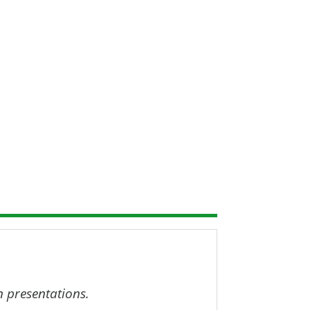
resentation recordings, slides and
.
n presentations.