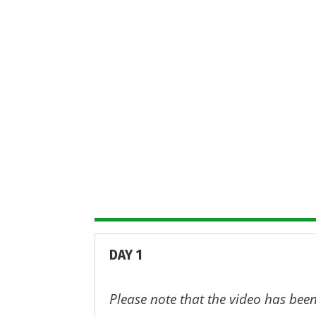
In this page, we have gathered th
posters; case study summaries and 
More information about EU-ToxRis
EU
DAY 1
Please note that the video has been