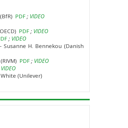
 (BfR)
PDF
;
VIDEO
 (OECD)
PDF
;
VIDEO
PDF
;
VIDEO
s – Susanne H. Bennekou (Danish
n (RIVM)
PDF
;
VIDEO
VIDEO
 White (Unilever)