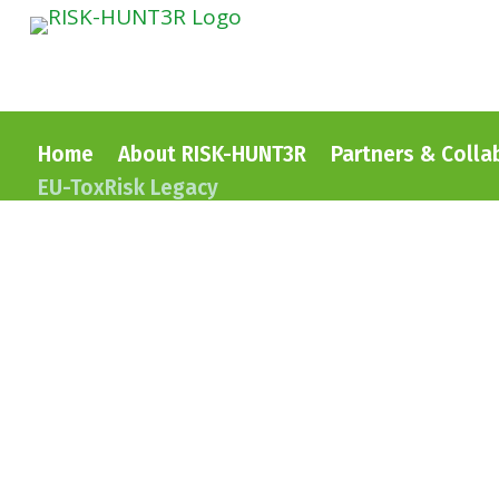
Home
About RISK-HUNT3R
Partners & Colla
EU-ToxRisk Legacy