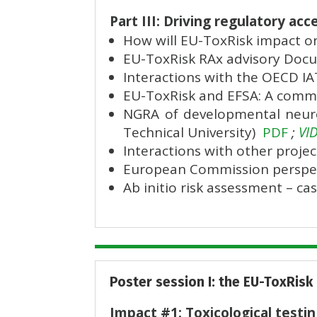
Part III: Driving regulatory a
How will EU-ToxRisk impact o
EU-ToxRisk RAx advisory Doc
Interactions with the OECD 
EU-ToxRisk and EFSA: A comm
NGRA of developmental neurot
Technical University)
PDF
;
VI
Interactions with other project
European Commission perspec
Ab initio risk assessment – c
Poster session I: the EU-ToxRisk
Impact #1: Toxicological testi