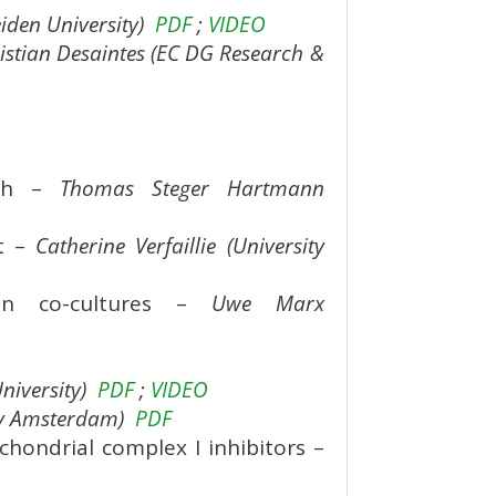
iden University)
PDF
;
VIDEO
istian Desaintes (EC DG Research &
ach –
Thomas Steger Hartmann
nt –
Catherine Verfaillie (University
rgan co-cultures –
Uwe Marx
niversity)
PDF
;
VIDEO
ity Amsterdam)
PDF
hondrial complex I inhibitors –