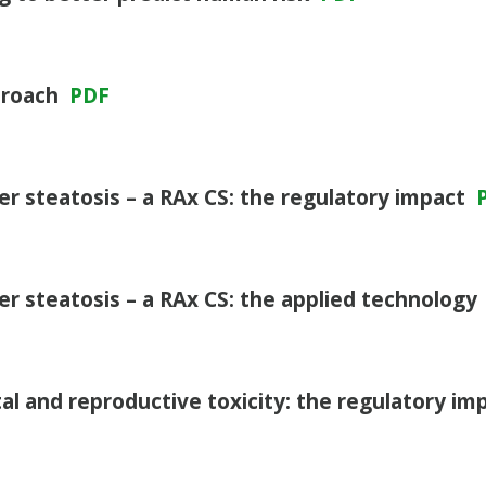
proach
PDF
ver steatosis – a RAx CS: the regulatory impact
ver steatosis – a RAx CS: the applied technology
l and reproductive toxicity: the regulatory im