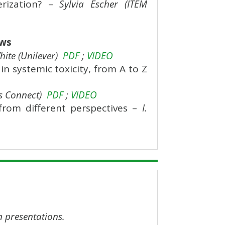
erization? –
Sylvia Escher (ITEM
ows
ite (Unilever)
PDF
;
VIDEO
 systemic toxicity, from A to Z
s Connect)
PDF
;
VIDEO
from different perspectives –
I.
n presentations.