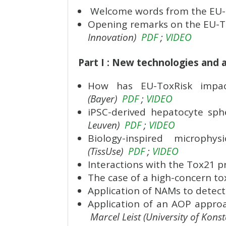
Welcome words from the EU-T
Opening remarks on the EU-Tox
Innovation)
PDF
;
VIDEO
Part I : New technologies and 
How has EU-ToxRisk impac
(Bayer)
PDF
;
VIDEO
iPSC-derived hepatocyte sph
Leuven)
PDF
;
VIDEO
Biology-inspired microph
(TissUse)
PDF
;
VIDEO
Interactions with the Tox21 
The case of a high-concern tox
Application of NAMs to detec
Application of an AOP approa
Marcel Leist (University of Kons