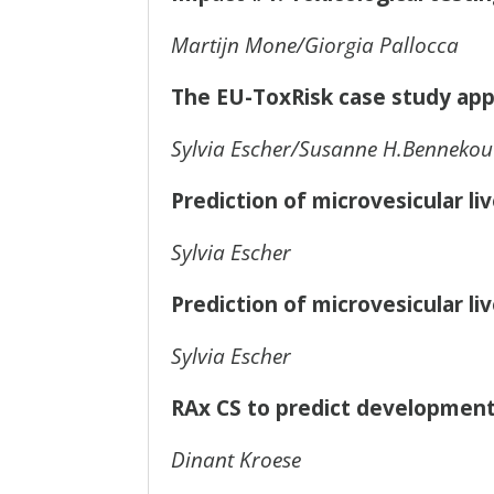
Martijn Mone/Giorgia Pallocca
The EU-ToxRisk case study ap
Sylvia Escher/Susanne H.Bennekou
Prediction of microvesicular li
Sylvia Escher
Prediction of microvesicular li
Sylvia Escher
RAx CS to predict developmenta
Dinant Kroese