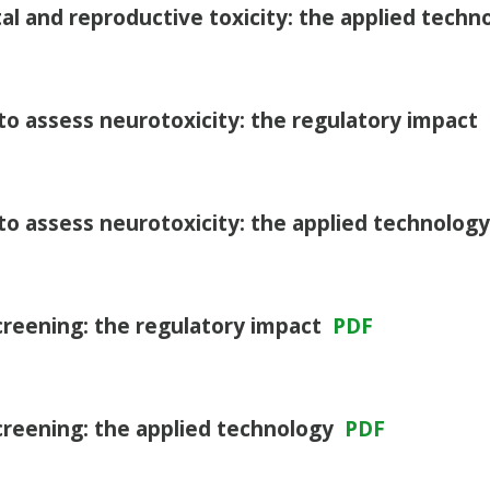
l and reproductive toxicity: the applied tech
to assess neurotoxicity: the regulatory impact
to assess neurotoxicity: the applied technolog
screening: the regulatory impact
PDF
screening: the applied technology
PDF