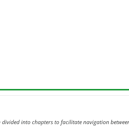
e main outputs of EU-ToxRisk: Final Symposium p
material; and scientific publications.
k can be found via the
dedicated page on Cordis
-ToxRisk Final Symposium
 divided into chapters to facilitate navigation betwee