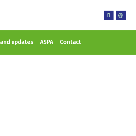
and updates
ASPA
Contact