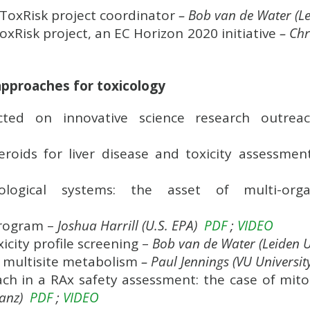
oxRisk project coordinator
– Bob van de Water (Le
Risk project, an EC Horizon 2020 initiative
– Chr
approaches for toxicology
ted on innovative science research outre
eroids for liver disease and toxicity assessme
ysiological systems: the asset of multi-o
program –
Joshua Harrill
(U.S. EPA)
PDF
;
VIDEO
icity profile screening –
Bob van de Water (Leiden U
t multisite metabolism
– Paul Jennings (VU Univers
ch in a RAx safety assessment: the case of mitoc
tanz)
PDF
;
VIDEO