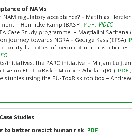
cceptance of NAMs
n NAM regulatory acceptance? – Matthias Herzler
ument – Hennicke Kamp (BASF)
PDF
;
VIDEO
IATA Case Study programme – Magdalini Sachana
on journey towards NGRA – George Kass (EFSA)
oxicity liabilities of neonicotinoid insecticide
DEO
s/initiatives: the PARC initiative – Mirjam Luijte
tive on EU-ToxRisk – Maurice Whelan (JRC)
PDF
;
ase studies using the EU-ToxRisk toolbox – Andrew
 Case Studies
ng to better predict human risk
PDF