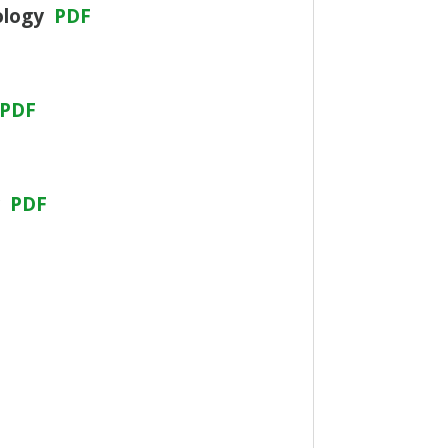
nology
PDF
PDF
y
PDF