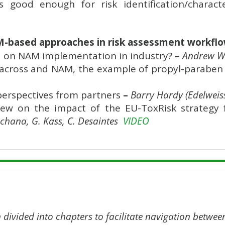
 good enough for risk identification/charact
M-based approaches in risk assessment workfl
 on NAM implementation in industry?
–
Andrew Wh
across and NAM, the example of propyl-paraben in
perspectives from partners
–
Barry Hardy (Edelweis
iew on the impact of the EU-ToxRisk strategy 
chana, G. Kass, C. Desaintes
VIDEO
 divided into chapters to facilitate navigation betwee