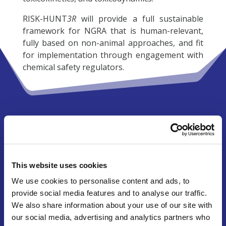
RISK-HUNT
3R
will provide a full sustainable
framework for NGRA that is human-relevant,
fully based on non-animal approaches, and fit
for implementation through engagement with
chemical safety regulators.
Research cluster ASPIS
RISK-HUNT
3R
is one of three projects
constituting the research cluster
ASPIS
This website uses cookies
(“
A
nimal-free
S
afety assessment of chemicals:
P
roject cluster for
I
mplementation of novel
We use cookies to personalise content and ads, to
S
trategies”). Together with the projects
ONTOX
provide social media features and to analyse our traffic.
and
PrecisionTOX
, this will represent Europe’s
We also share information about your use of our site with
€60M effort towards the sustainable, animal-
our social media, advertising and analytics partners who