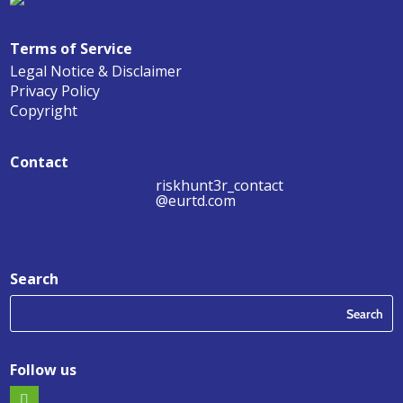
Terms of Service
Legal Notice & Disclaimer
Privacy Policy
Copyright
Contact
riskhunt3r_contact
@eurtd.com
Search
Follow us