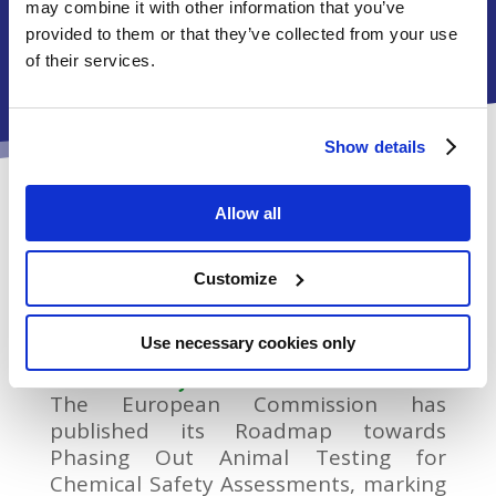
free and reliable chemical risk assessment of
may combine it with other information that you’ve
tomorrow.
provided to them or that they’ve collected from your use
of their services.
Show details
News
Allow all
Customize
Use necessary cookies only
European Commission publishes Roadmap
towards Phasing Out Animal Testing for
Chemical Safety Assessments
The European Commission has
published its Roadmap towards
Phasing Out Animal Testing for
Chemical Safety Assessments, marking