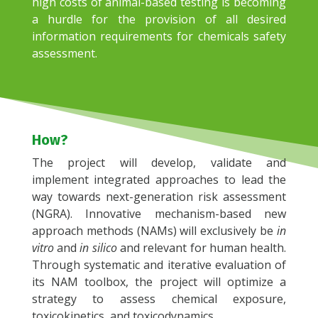
high costs of animal-based testing is becoming
a hurdle for the provision of all desired
information requirements for chemicals safety
assessment.
How?
The project will develop, validate and
implement integrated approaches to lead the
way towards next-generation risk assessment
(NGRA). Innovative mechanism-based new
approach methods (NAMs) will exclusively be
in
vitro
and
in silico
and relevant for human health.
Through systematic and iterative evaluation of
its NAM toolbox, the project will optimize a
strategy to assess chemical exposure,
toxicokinetics, and toxicodynamics.