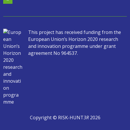
This project has received funding from the
European Union’s Horizon 2020 research
and innovation programme under grant
agreement No 964537.
Copyright © RISK-HUNT
3R
2026