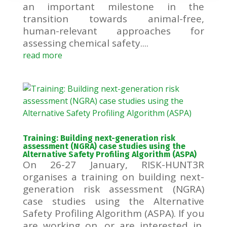
an important milestone in the
transition towards animal-free,
human-relevant approaches for
assessing chemical safety....
read more
Training: Building next-generation risk
assessment (NGRA) case studies using the
Alternative Safety Profiling Algorithm (ASPA)
On 26-27 January, RISK-HUNT3R
organises a training on building next-
generation risk assessment (NGRA)
case studies using the Alternative
Safety Profiling Algorithm (ASPA). If you
are working on, or are interested in,