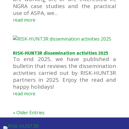
NGRA case studies and the practical
use of ASPA, we...
read more
RISK-HUNT3R dissemination activities 2025
To end 2025, we have published a
bulletin that reviews the dissemination
activities carried out by RISK-HUNT3R
partners in 2025. Enjoy the read and
happy holidays!
read more
« Older Entries