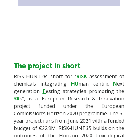
The project in short
RISK-HUNT
3R
, short for “
RISK
assessment of
chemicals integrating
HU
man centric
N
ext
generation
T
esting strategies promoting the
3R
s
”, is a European Research & Innovation
project funded under the European
Commission’s Horizon 2020 programme. The 5-
year project runs from June 2021 with a funded
budget of €22.9M. RISK-HUNT
3R
builds on the
outcomes of the Horizon 2020 toxicological