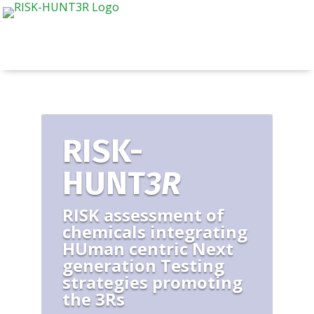
RISK-
HUNT
3R
RISK assessment of
chemicals integrating
HUman centric Next
generation Testing
strategies promoting
the 3Rs