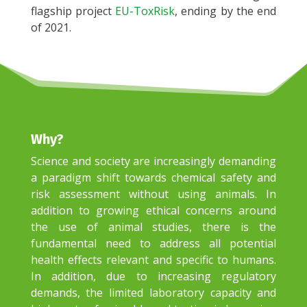
flagship project
EU-ToxRisk
, ending by the end
of 2021.
Why
?
Science and society are increasingly demanding
a paradigm shift towards chemical safety and
risk assessment without using animals. In
addition to growing ethical concerns around
the use of animal studies, there is the
fundamental need to address all potential
health effects relevant and specific to humans.
In addition, due to increasing regulatory
demands, the limited laboratory capacity and