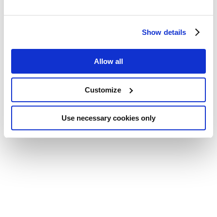
Show details
Allow all
Customize
Use necessary cookies only