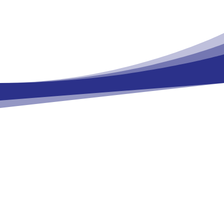
Health/National Institute of Environmental
Health Sciences (NIH/NIEHS)
John WAMBAUGH, U.S. Environmental
Protection Agency (US EPA)
Collaborations