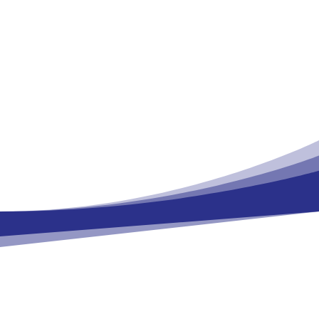
BASF Metabolome Solutions GmbH