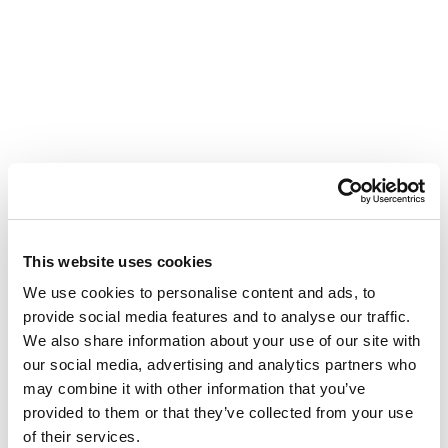
This website uses cookies
We use cookies to personalise content and ads, to
provide social media features and to analyse our traffic.
We also share information about your use of our site with
our social media, advertising and analytics partners who
may combine it with other information that you’ve
provided to them or that they’ve collected from your use
of their services.