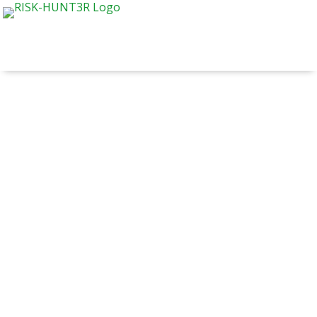
RISK-HUNT3R consortium