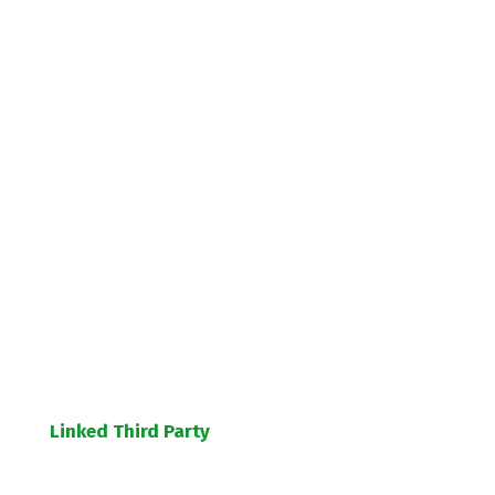
Linked Third Party