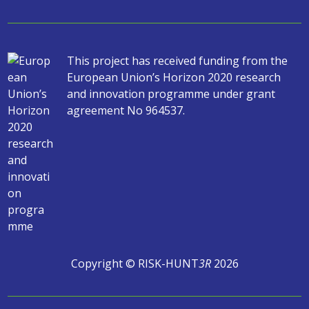
This project has received funding from the
European Union’s Horizon 2020 research
and innovation programme under grant
agreement No 964537.
Copyright © RISK-HUNT
3R
2026