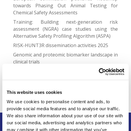
towards Phasing Out Animal Testing for
Chemical Safety Assessments
Training: Building next-generation risk
assessment (NGRA) case studies using the
Alternative Safety Profiling Algorithm (ASPA)
RISK-HUNT3R dissemination activities 2025
Genomic and proteomic biomarker landscape in
clinical trials
Gap Junctional Communication Required for the
Establishment of Long-Term Robust Ca2+
Oscillations Across Human Neuronal Spheroids
and Extended 2D Cultures
This website uses cookies
We use cookies to personalise content and ads, to
provide social media features and to analyse our traffic.
We also share information about your use of our site with
our social media, advertising and analytics partners who
may combine it with other information that you’ve