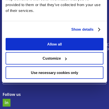
provided to them or that they’ve collected from your use
Terms of Service
of their services.
Legal Notice & Disclaimer
Privacy Policy
Copyright
Show details
Contact
riskhunt
Allow all
@eurtd.
Customize
Search
Use necessary cookies only
Follow us