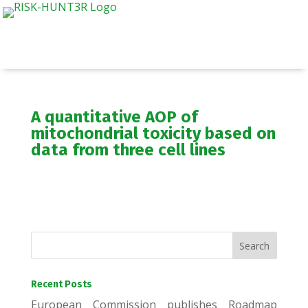
A quantitative AOP of
mitochondrial toxicity based on
data from three cell lines
Recent Posts
European Commission publishes Roadmap