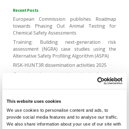
Recent Posts
European Commission publishes Roadmap
towards Phasing Out Animal Testing for
Chemical Safety Assessments
Training: Building next-generation risk
assessment (NGRA) case studies using the
Alternative Safety Profiling Algorithm (ASPA)
RISK-HUNT3R dissemination activities 2025
Genomic and proteomic biomarker landscape in
clinical trials
Gap Junctional Communication Required for the
Establishment of Long-Term Robust Ca2+
This website uses cookies
Oscillations Across Human Neuronal Spheroids
We use cookies to personalise content and ads, to
and Extended 2D Cultures
provide social media features and to analyse our traffic.
We also share information about your use of our site with