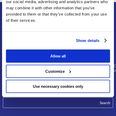
our social media, advertising and analytics partners who
may combine it with other information that you’ve
provided to them or that they’ve collected from your use
of their services.
Terms of Service
Legal Notice & Disclaimer
Privacy Policy
Show details
Copyright
Allow all
Contact
riskhunt
@eurtd.
Customize
Use necessary cookies only
Search