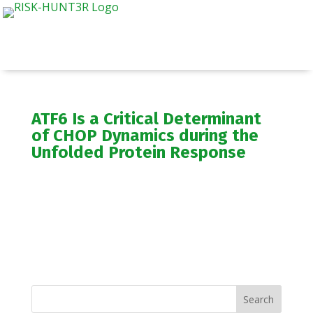
ATF6 Is a Critical Determinant
of CHOP Dynamics during the
Unfolded Protein Response