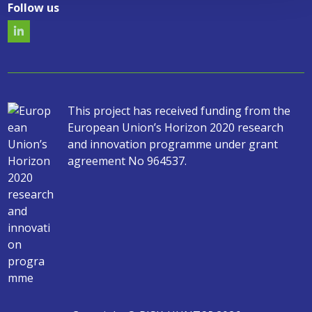
Follow us
This project has received funding from the
European Union’s Horizon 2020 research
and innovation programme under grant
agreement No 964537.