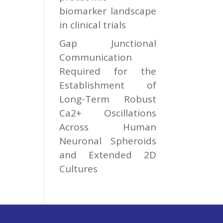
biomarker landscape
in clinical trials
Gap Junctional
Communication
Required for the
Establishment of
Long-Term Robust
Ca2+ Oscillations
Across Human
Neuronal Spheroids
and Extended 2D
Cultures