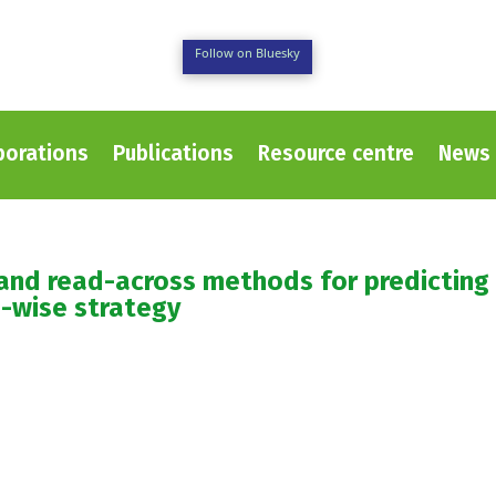
Follow on Bluesky
borations
Publications
Resource centre
News 
s and read-across methods for predicting
p-wise strategy