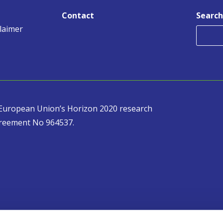
Contact
Search
claimer
e European Union’s Horizon 2020 research
reement No 964537.