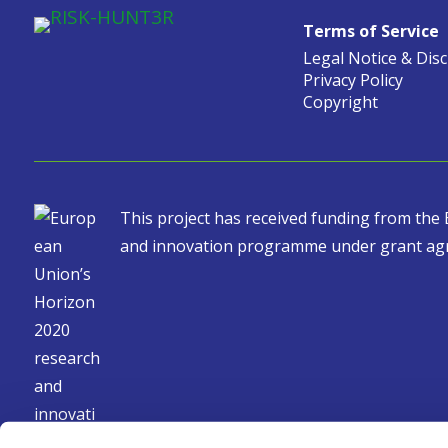
Terms of Service
Legal Notice & Dis
Privacy Policy
Copyright
This project has received funding from th
and innovation programme under grant ag