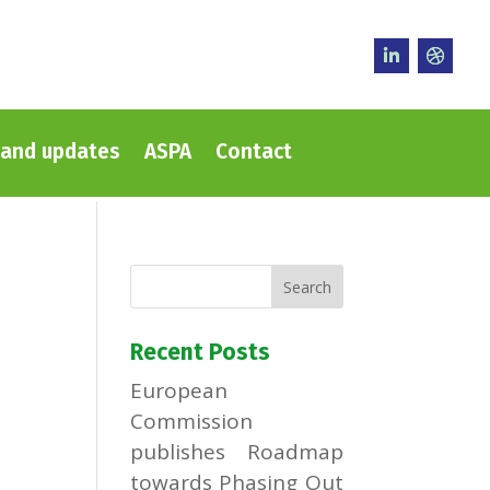
and updates
ASPA
Contact
Recent Posts
European
Commission
publishes Roadmap
towards Phasing Out