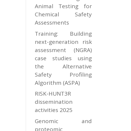
Animal Testing for
Chemical Safety
Assessments
Training: Building
next-generation risk
assessment (NGRA)
case studies using
the Alternative
Safety Profiling
Algorithm (ASPA)
RISK-HUNT3R
dissemination
activities 2025
Genomic and
proteomic