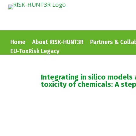
Home
About RISK-HUNT3R
Partners & Colla
EU-ToxRisk Legacy
Integrating in silico model
toxicity of chemicals: A ste