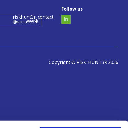
Follow us
riskhunt3r_contact
@eurtd.com
Copyright © RISK-HUNT
3R
2026