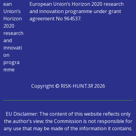
European Union’s Horizon 2020 research
and innovation programme under grant
agreement No 964537.
Copyright © RISK-HUNT
3R
2026
EU Disclaimer: The content of this website reflects only
the author’s view; the Commission is not responsible for
any use that may be made of the information it contains.