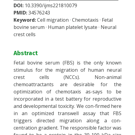
DOI:
10.3390/ijms221810079
PMID:
34576243
Keyword:
Cell migration · Chemotaxis · Fetal
bovine serum · Human platelet lysate · Neural
crest cells
Abstract
Fetal bovine serum (FBS) is the only known
stimulus for the migration of human neural
crest cells (NCCs). Non-animal
chemoattractants are desirable for the
optimization of chemotaxis as-says to be
incorporated in a test battery for reproductive
and developmental toxicity. We con-firmed here
in an optimized transwell assay that FBS
triggers directed migration along a con-
centration gradient. The responsible factor was