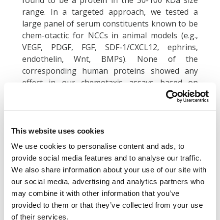
found to be a protein in the 30-100 kDa size
range. In a targeted approach, we tested a
large panel of serum constituents known to be
chem-otactic for NCCs in animal models (e.g.,
VEGF, PDGF, FGF, SDF-1/CXCL12, ephrins,
endothelin, Wnt, BMPs). None of the
corresponding human proteins showed any
effect in our chemotaxis assays based on
human NCCs. We then examined, whether
human cells would produce any fac-tor able to
trigger NCC migration in a broad screening
approach. We found that HepG2 hepa-toma
This website uses cookies
cells produced chemotaxis-triggering activity
We use cookies to personalise content and ads, to
(CTA). Using chromatographic methods and by
provide social media features and to analyse our traffic.
employing the NCC chemotaxis test as
We also share information about your use of our site with
bioassay, the responsible protein was enriched
our social media, advertising and analytics partners who
by up to 5000-fold. We also explored human
may combine it with other information that you’ve
serum and platelets as a direct source,
provided to them or that they’ve collected from your use
independent of any cell culture manipulations.
of their services.