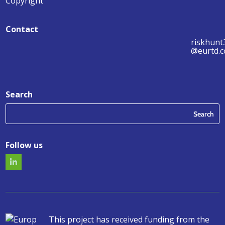
Copyright
Contact
riskhunt
@eurtd.
Search
Follow us
This project has received funding from the