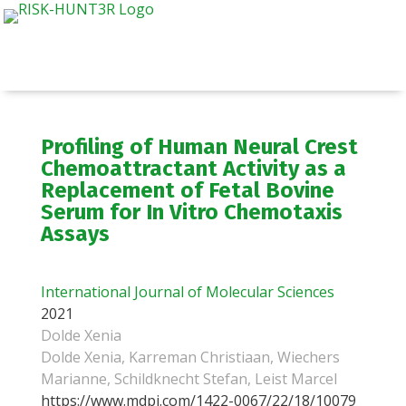
Profiling of Human Neural Crest
Chemoattractant Activity as a
Replacement of Fetal Bovine
Serum for In Vitro Chemotaxis
Assays
International Journal of Molecular Sciences
2021
Dolde Xenia
Dolde Xenia, Karreman Christiaan, Wiechers
Marianne, Schildknecht Stefan, Leist Marcel
https://www.mdpi.com/1422-0067/22/18/10079