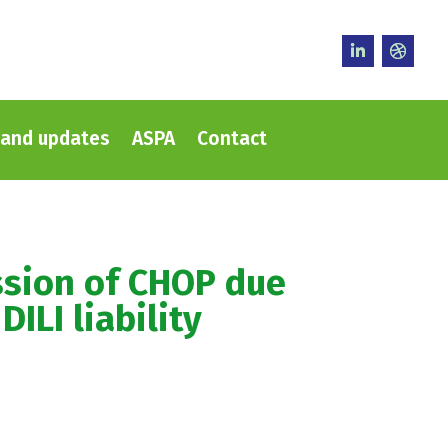
and updates
ASPA
Contact
ssion of CHOP due
DILI liability