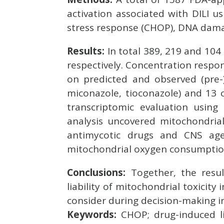
activation associated with DILI 
stress response (CHOP), DNA damag
Results:
In total 389, 219 and 10
respectively. Concentration respo
on predicted and observed (pre-)c
miconazole, tioconazole) and 13 c
transcriptomic evaluation usi
analysis uncovered mitochondria
antimycotic drugs and CNS age
mitochondrial oxygen consumptio
Conclusions:
Together, the resul
liability of mitochondrial toxicity
consider during decision-making 
Keywords:
CHOP; drug-induced li