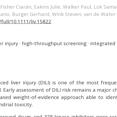
, Fisher Ciarán, Eakins Julie, Walker Paul, Lok Sa
iano, Burger Gerhard, Wink Steven, van de Water
/full/10.1111/liv.15822
r injury · high-throughput screening · integrated
ced liver injury (DILI) is one of the most freque
al. Early assessment of DILI risk remains a major
sed weight-of-evidence approach able to iden
drial toxicity.
proved drugs and 378 kinase inhibitors were scr