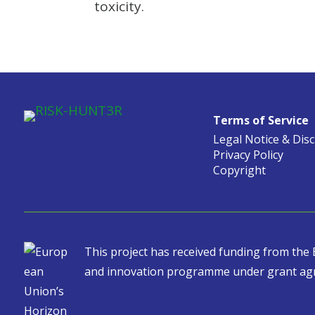
toxicity.
Terms of Service
Legal Notice & Dis
Privacy Policy
Copyright
This project has received funding from th
and innovation programme under grant ag