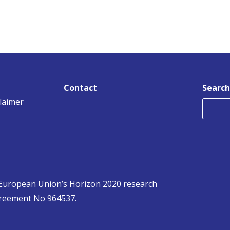
Contact
Search
claimer
e European Union’s Horizon 2020 research
reement No 964537.