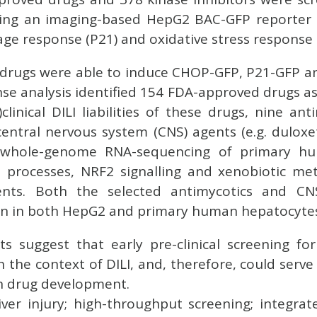
using an imaging-based HepG2 BAC-GFP reporter 
e response (P21) and oxidative stress response 
4 drugs were able to induce CHOP-GFP, P21-GFP 
nse analysis identified 154 FDA-approved drugs as
linical DILI liabilities of these drugs, nine ant
entral nervous system (CNS) agents (e.g. duloxet
ng whole-genome RNA-sequencing of primary h
l processes, NRF2 signalling and xenobiotic me
nts. Both the selected antimycotics and C
n in both HepG2 and primary human hepatocyte
ts suggest that early pre-clinical screening f
 in the context of DILI, and, therefore, could ser
in drug development.
ver injury; high-throughput screening; integrat