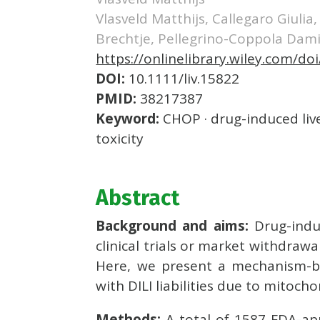
Vlasveld Matthijs, Callegaro Giulia
Brechtje, Pellegrino-Coppola Dam
https://onlinelibrary.wiley.com/doi
DOI:
10.1111/liv.15822
PMID:
38217387
Keyword:
CHOP · drug-induced live
toxicity
Abstract
Background and aims:
Drug-indu
clinical trials or market withdraw
Here, we present a mechanism-ba
with DILI liabilities due to mitochon
Methods:
A total of 1587 FDA-ap