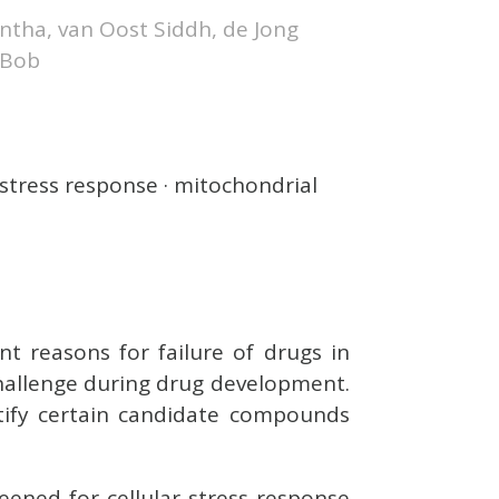
mantha, van Oost Siddh, de Jong
 Bob
 stress response · mitochondrial
nt reasons for failure of drugs in
 challenge during drug development.
tify certain candidate compounds
eened for cellular stress response