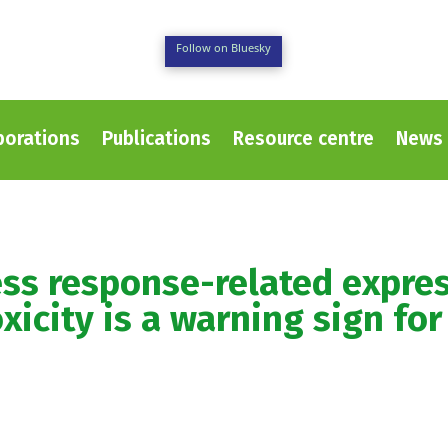
Follow on Bluesky
borations
Publications
Resource centre
News 
ess response-related expre
icity is a warning sign for 