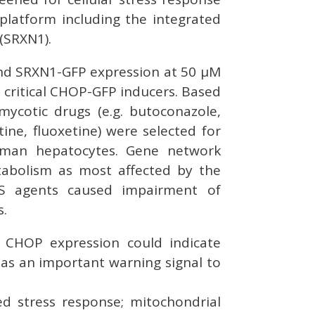
platform including the integrated
(SRXN1).
and SRXN1-GFP expression at 50 μM
 critical CHOP-GFP inducers. Based
imycotic drugs (e.g. butoconazole,
ine, fluoxetine) were selected for
uman hepatocytes. Gene network
tabolism as most affected by the
NS agents caused impairment of
s.
or CHOP expression could indicate
ve as an important warning signal to
ed stress response; mitochondrial