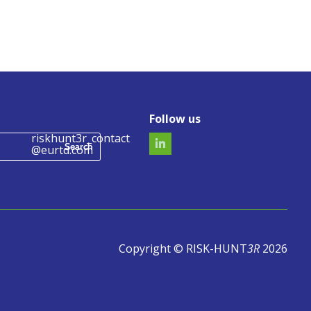
Follow us
riskhunt3r_contact
@eurtd.com
Copyright © RISK-HUNT
3R
2026