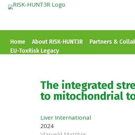
Home
About RISK-HUNT3R
Partners & Colla
EU-ToxRisk Legacy
The integrated str
to mitochondrial tox
Liver International
2024
Vlasveld Matthijs