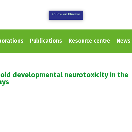
Follow on Bluesky
borations
Publications
Resource centre
News 
oid developmental neurotoxicity in the
ays