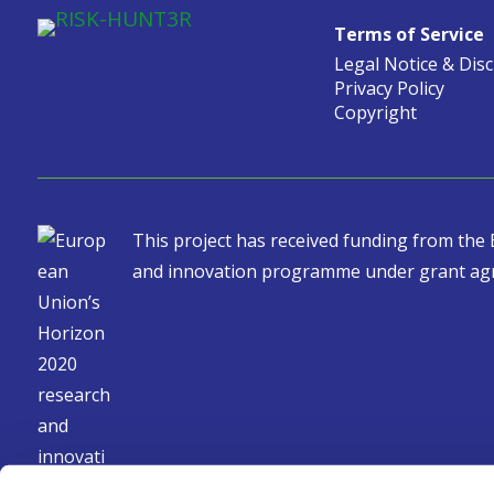
Terms of Service
Legal Notice & Dis
Privacy Policy
Copyright
This project has received funding from th
and innovation programme under grant ag