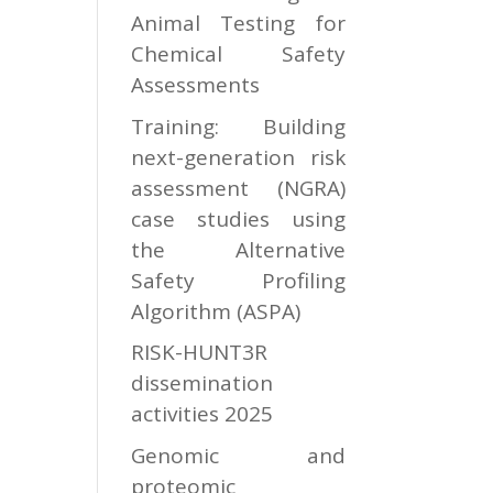
Animal Testing for
Chemical Safety
Assessments
Training: Building
next-generation risk
assessment (NGRA)
case studies using
the Alternative
Safety Profiling
Algorithm (ASPA)
RISK-HUNT3R
dissemination
activities 2025
Genomic and
proteomic