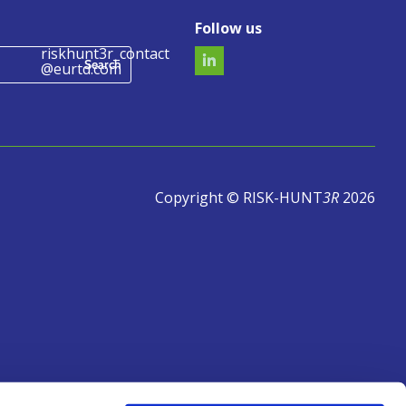
Follow us
riskhunt3r_contact
@eurtd.com
Copyright © RISK-HUNT
3R
2026