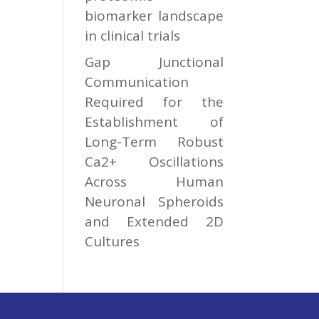
biomarker landscape
in clinical trials
Gap Junctional
Communication
Required for the
Establishment of
Long-Term Robust
Ca2+ Oscillations
Across Human
Neuronal Spheroids
and Extended 2D
Cultures