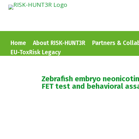
Home
About RISK-HUNT3R
Partners & Colla
EU-ToxRisk Legacy
Zebrafish embryo neonicotin
FET test and behavioral ass