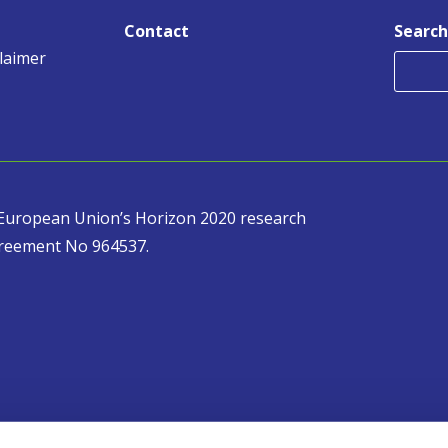
Contact
Search
claimer
e European Union’s Horizon 2020 research
reement No 964537.