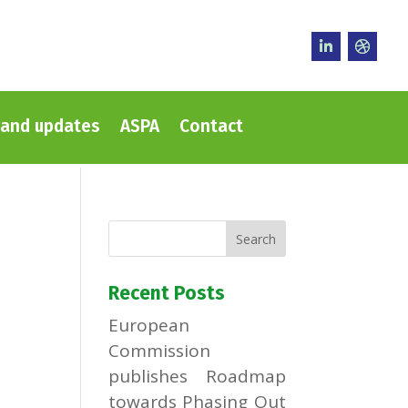
and updates
ASPA
Contact
Recent Posts
European
Commission
publishes Roadmap
towards Phasing Out