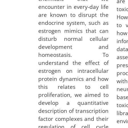
are
encounter in every-day life
tox
are known to disrupt the
How
endocrine system, such as
to 
estrogen mimics that can
how
disturb normal cellular
inf
development and
data
homeostasis. To
asse
understand the effect of
pre
estrogen on intracellular
proc
protein dynamics and how
wit
this relates to cell
neu
proliferation, we aimed to
bas
develop a quantitative
toxi
description of transcription
lib
factor complexes and their
env
regulation of cell cycle