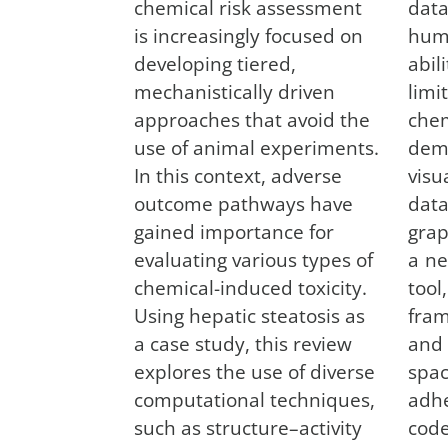
chemical risk assessment
dat
is increasingly focused on
hum
developing tiered,
abil
mechanistically driven
lim
approaches that avoid the
che
use of animal experiments.
dema
In this context, adverse
vis
outcome pathways have
dat
gained importance for
grap
evaluating various types of
a ne
chemical-induced toxicity.
too
Using hepatic steatosis as
fram
a case study, this review
and
explores the use of diverse
spa
computational techniques,
adh
such as structure–activity
cod