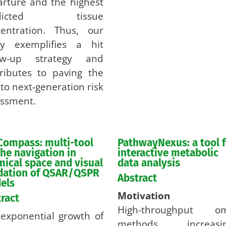
rture and the highest
edicted tissue
centration. Thus, our
dy exemplifies a hit
low-up strategy and
ributes to paving the
to next-generation risk
ssment.
Compass: multi-tool
PathwayNexus: a tool f
the navigation in
interactive metabolic
ical space and visual
data analysis
idation of QSAR/QSPR
Abstract
els
Motivation
ract
High-throughput om
exponential growth of
methods increasin