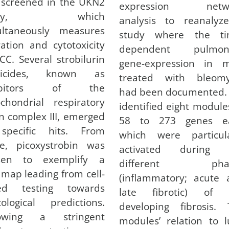
 screened in the UKN2
expression netw
ssay, which
analysis to reanalyz
ultaneously measures
study where the ti
ation and cytotoxicity
dependent pulmon
CC. Several strobilurin
gene-expression in m
gicides, known as
treated with bleomy
hibitors of the
had been documented.
chondrial respiratory
identified eight module
n complex III, emerged
58 to 273 genes e
specific hits. From
which were particula
se, picoxystrobin was
activated during 
sen to exemplify a
different phas
map leading from cell-
(inflammatory; acute 
ed testing towards
late fibrotic) of 
cological predictions.
developing fibrosis. 
lowing a stringent
modules’ relation to 