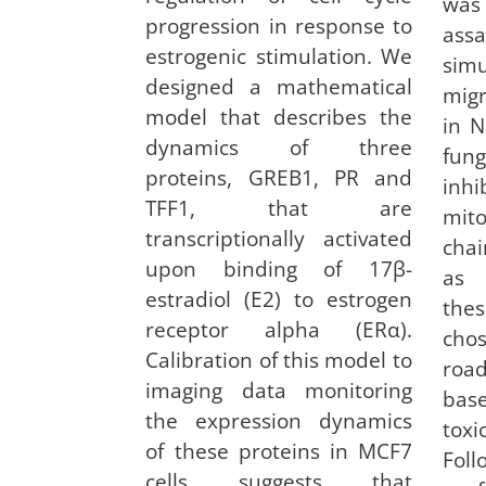
was
progression in response to
a
estrogenic stimulation. We
sim
designed a mathematical
migr
model that describes the
in N
dynamics of three
fun
proteins, GREB1, PR and
in
TFF1, that are
mito
transcriptionally activated
chai
upon binding of 17β-
as 
estradiol (E2) to estrogen
the
receptor alpha (ERα).
cho
Calibration of this model to
road
imaging data monitoring
bas
the expression dynamics
toxi
of these proteins in MCF7
Fol
cells suggests that