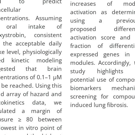
ed to predict
increases of mod
acellular
activation as determi
centrations. Assuming
using a previou
 oral intake of
proposed different
xystrobin, consistent
activation score and 
 the acceptable daily
fraction of differenti
ke level, physiologically
expressed genes in 
ed kinetic modeling
modules. Accordingly, 
gested that brain
study highlights 
entrations of 0.1–1 µM
potential use of compo
be reached. Using this
biomarkers mechanis
d array of hazard and
screening for compou
icokinetics data, we
induced lung fibrosis.
culated a margin of
osure ≥ 80 between
lowest in vitro point of