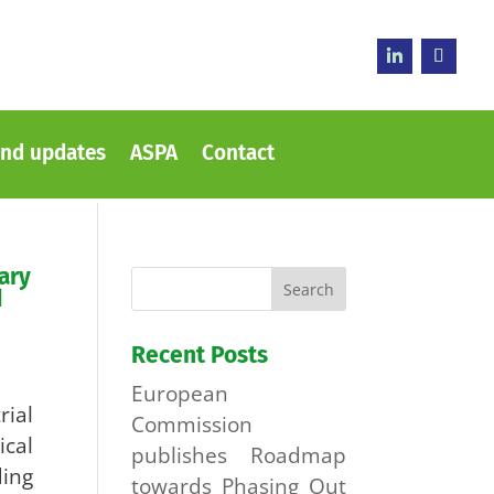
nd updates
ASPA
Contact
ary
d
Recent Posts
European
ial
Commission
cal
publishes Roadmap
ing
towards Phasing Out