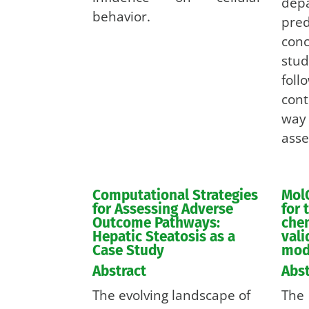
depa
behavior.
pr
con
stu
fol
cont
way 
asse
Computational Strategies
Mol
for Assessing Adverse
for 
Outcome Pathways:
chem
Hepatic Steatosis as a
val
Case Study
mod
Abstract
Abst
The evolving landscape of
The 