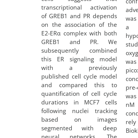
con
transcriptional activation
adv
of GREB1 and PR depends
was
on the association of the
a t
E2-ERα complex with both
hyp
GREB1 and PR. We
stu
subsequently combined
oxy
this ER signaling model
was
with a previously
pico
published cell cycle model
conc
and compared this to
pre
quantification of cell cycle
was
durations in MCF7 cells
nM 
following nuclei tracking
cond
based on images
rel
segmented with deep
Bio
neural networks. The