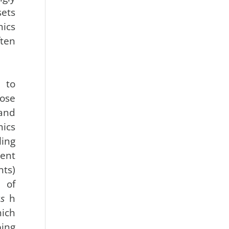
ets
ics
ten
 to
ose
and
mics
ling
rent
nts)
 of
s
h
ich
ing