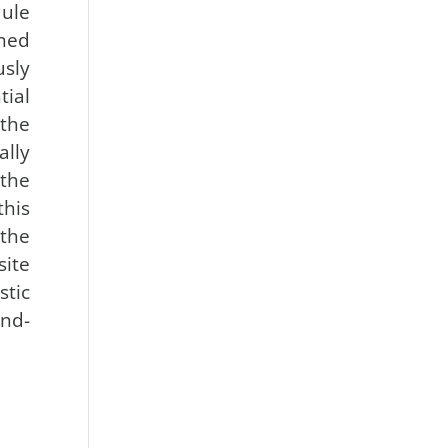
ule
ned
sly
ial
the
ally
the
this
the
site
tic
nd-