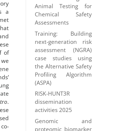
ory
Animal Testing for
s a
Chemical Safety
met
Assessments
hat
Training: Building
and
next-generation risk
ese
assessment (NGRA)
f of
case studies using
 we
the Alternative Safety
ene
Profiling Algorithm
ds’
(ASPA)
ung
ate
RISK-HUNT3R
tro
.
dissemination
ese
activities 2025
sed
Genomic and
co-
proteomic biomarker