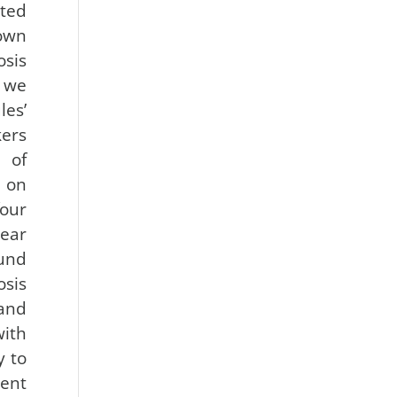
ated
own
sis
, we
es’
kers
 of
 on
our
ar
ound
osis
and
ith
y to
ent