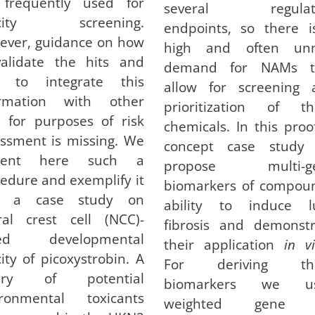
 frequently used for
several regulat
icity screening.
endpoints, so there i
ever, guidance on how
high and often un
validate the hits and
demand for NAMs t
 to integrate this
allow for screening 
ormation with other
prioritization of th
 for purposes of risk
chemicals. In this proo
ssment is missing. We
concept case study
sent here such a
propose multi-g
edure and exemplify it
biomarkers of compoun
h a case study on
ability to induce l
ral crest cell (NCC)-
fibrosis and demonstr
ed developmental
their application
in vi
city of picoxystrobin. A
For deriving th
rary of potential
biomarkers we u
ironmental toxicants
weighted gene 