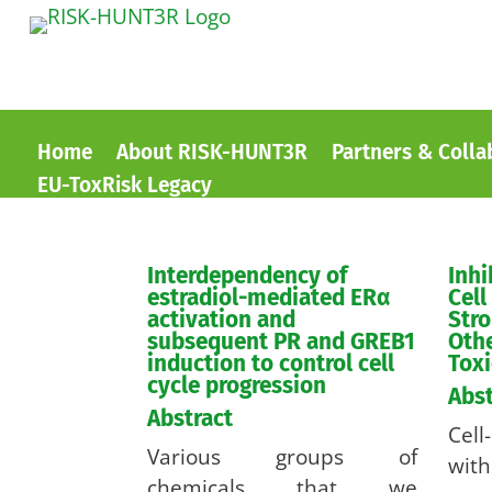
Home
About RISK-HUNT3R
Partners & Colla
EU-ToxRisk Legacy
Interdependency of
Inhi
estradiol-mediated ERα
Cell
activation and
Stro
subsequent PR and GREB1
Othe
induction to control cell
Toxi
cycle progression
Abst
Abstract
Cel
Various groups of
with
chemicals that we