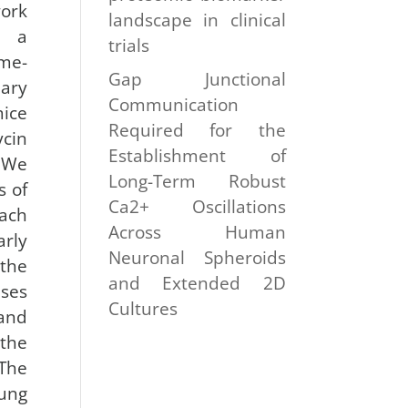
ork
landscape in clinical
e a
trials
me-
Gap Junctional
ary
Communication
ice
Required for the
cin
Establishment of
 We
Long-Term Robust
s of
Ca2+ Oscillations
ach
Across Human
rly
Neuronal Spheroids
the
and Extended 2D
es
Cultures
and
the
The
lung