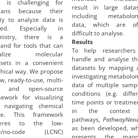
a is challenging for
result in large datas
ans because their
including metabolom
ity to analyze data is
data, which are of
ited. Especially in
difficult to analyse.
mistry, there is a
Results
nd for tools that can
To help researchers
ualize molecular
handle and analyse th
asets in a convenient
datasets by mapping 
hical way. We propose
investigating metabolo
w, ready-to-use, multi-
data of multiple samp
l, and open-source
conditions (e.g. diffe
ework for visualizing
time points or treatme
 navigating chemical
in the context
ce. This framework
pathways,
PathwayNexu
eres to the low-
as been developed, wh
e/no-code (LCNC)
presents the mapp