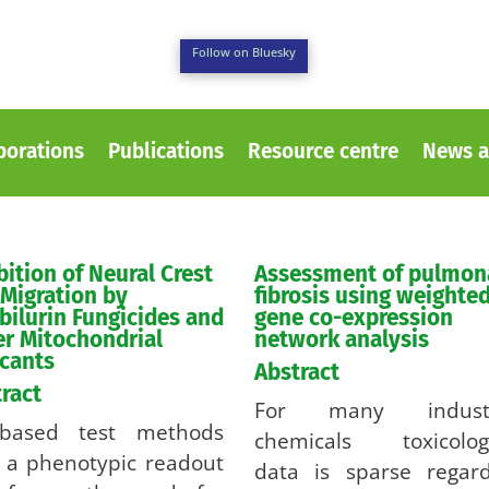
Follow on Bluesky
borations
Publications
Resource centre
News a
bition of Neural Crest
Assessment of pulmon
 Migration by
fibrosis using weighte
bilurin Fungicides and
gene co-expression
r Mitochondrial
network analysis
cants
Abstract
ract
For many industr
l-based test methods
chemicals toxicologi
 a phenotypic readout
data is sparse regard