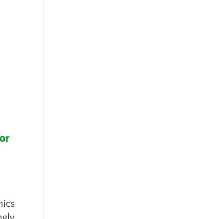
or
ics
gly