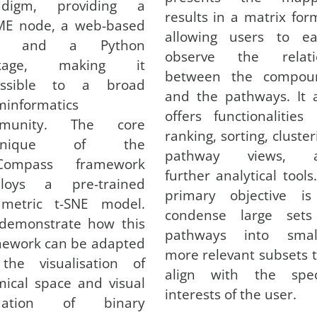
adigm, providing a
results in a matrix for
ME node, a web-based
allowing users to eas
ol, and a Python
observe the relati
ckage, making it
between the compou
essible to a broad
and the pathways. It 
informatics
offers functionalities 
munity. The core
ranking, sorting, cluster
chnique of the
pathway views, 
Compass framework
further analytical tools.
loys a pre-trained
primary objective is
ametric t-SNE model.
condense large sets
demonstrate how this
pathways into small
mework can be adapted
more relevant subsets 
 the visualisation of
align with the speci
ical space and visual
interests of the user.
idation of binary