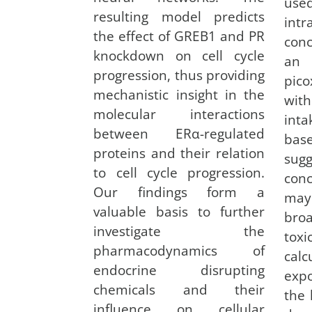
us
resulting model predicts
intr
the effect of GREB1 and PR
con
knockdown on cell cycle
an
progression, thus providing
pico
mechanistic insight in the
with
molecular interactions
inta
between ERα-regulated
bas
proteins and their relation
sug
to cell cycle progression.
conc
Our findings form a
may 
valuable basis to further
broa
investigate the
tox
pharmacodynamics of
cal
endocrine disrupting
exp
chemicals and their
the 
influence on cellular