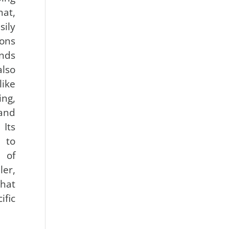
mat,
ily
ons
nds
also
like
ing,
and
 Its
 to
 of
er,
that
fic