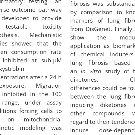
firmatory testing, an
fibrosis was substanti
erse outcome pathway
by comparison to kn
 developed to provide
markers of lung fibro
estable toxicity
from DisGenet. Finally
othesis. Mechanistic
show the modul
dies showed that the
application as biomar
gen consumption rate
of chemical inducers
 inhibited at sub-µM
lung fibrosis based
xystrobin
an
in vitro
study of f
entrations after a 24 h
diketones. Cle
-exposure. Migration
differences could be f
 inhibited in the 100
between the lung fibr
range, under assay
inducing diketones 
itions forcing cells to
other compounds w
y on mitochondria.
regard to their tendenc
kinetic modeling was
induce dose-depend