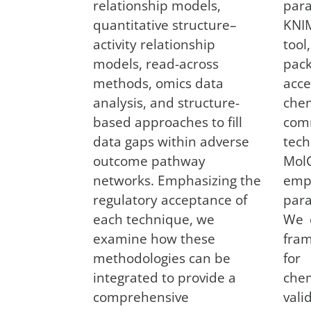
relationship models,
par
quantitative structure–
KNI
activity relationship
to
models, read-across
pa
methods, omics data
acc
analysis, and structure-
chem
based approaches to fill
com
data gaps within adverse
te
outcome pathway
Mol
networks. Emphasizing the
emp
regulatory acceptance of
par
each technique, we
We 
examine how these
fra
methodologies can be
for
integrated to provide a
chem
comprehensive
val