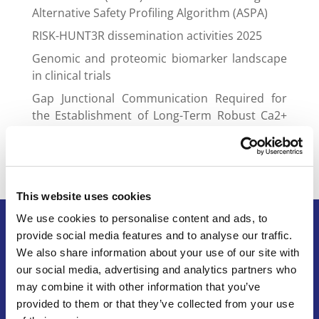
Alternative Safety Profiling Algorithm (ASPA)
RISK-HUNT3R dissemination activities 2025
Genomic and proteomic biomarker landscape
in clinical trials
Gap Junctional Communication Required for
the Establishment of Long-Term Robust Ca2+
Oscillations Across Human Neuronal Spheroids
and Extended 2D Cultures
This website uses cookies
We use cookies to personalise content and ads, to
provide social media features and to analyse our traffic.
We also share information about your use of our site with
Terms of Service
our social media, advertising and analytics partners who
Legal Notice & Disclaimer
may combine it with other information that you’ve
Privacy Policy
provided to them or that they’ve collected from your use
Copyright