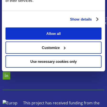
of their services.
Contact
riskhunt
Show details
@eurtd.
Allow all
Search
Customize
Use necessary cookies only
Follow us
This project has received funding from the