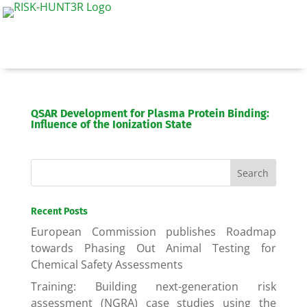
QSAR Development for Plasma Protein Binding:
Influence of the Ionization State
Recent Posts
European Commission publishes Roadmap
towards Phasing Out Animal Testing for
Chemical Safety Assessments
Training: Building next-generation risk
assessment (NGRA) case studies using the