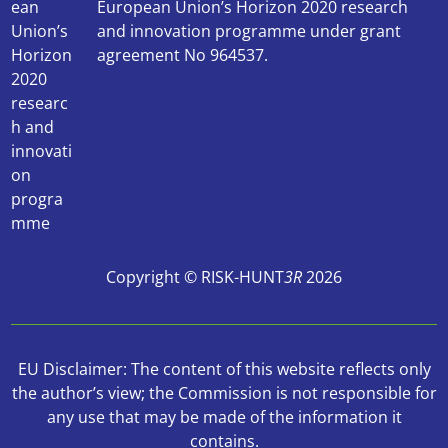
European Union’s Horizon 2020 research
and innovation programme under grant
agreement No 964537.
Copyright © RISK-HUNT
3R
2026
EU Disclaimer: The content of this website reflects only
the author’s view; the Commission is not responsible for
any use that may be made of the information it
contains.