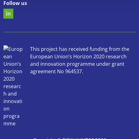
Follow us
This project has received funding from the
European Union’s Horizon 2020 research
and innovation programme under grant
agreement No 964537.