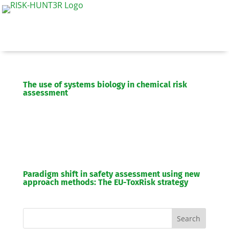
The use of systems biology in chemical risk
assessment
Paradigm shift in safety assessment using new
approach methods: The EU-ToxRisk strategy