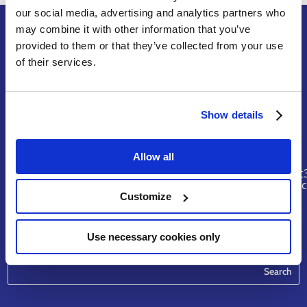
our social media, advertising and analytics partners who
may combine it with other information that you’ve
provided to them or that they’ve collected from your use
of their services.
Terms of Service
Legal Notice & Disclaimer
Privacy Policy
Copyright
Show details
Contact
Allow all
riskhunt
@eurtd.
Customize
Use necessary cookies only
Search