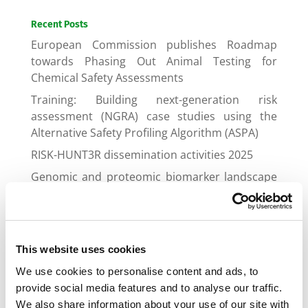
Recent Posts
European Commission publishes Roadmap
towards Phasing Out Animal Testing for
Chemical Safety Assessments
Training: Building next-generation risk
assessment (NGRA) case studies using the
Alternative Safety Profiling Algorithm (ASPA)
RISK-HUNT3R dissemination activities 2025
Genomic and proteomic biomarker landscape
in clinical trials
Gap Junctional Communication Required for
the Establishment of Long-Term Robust Ca2+
Oscillations Across Human Neuronal Spheroids
This website uses cookies
and Extended 2D Cultures
We use cookies to personalise content and ads, to
provide social media features and to analyse our traffic.
We also share information about your use of our site with