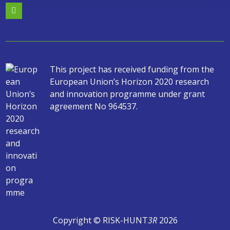
This project has received funding from the
European Union’s Horizon 2020 research
and innovation programme under grant
agreement No 964537.
Copyright © RISK-HUNT
3R
2026