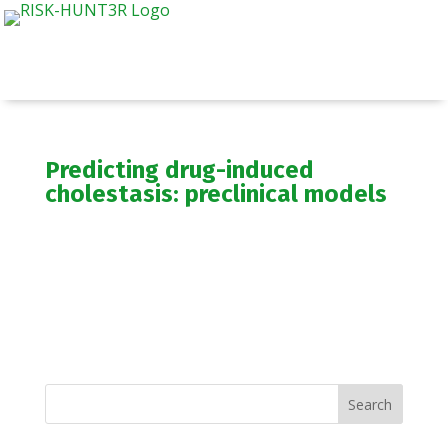
Predicting drug-induced
cholestasis: preclinical models