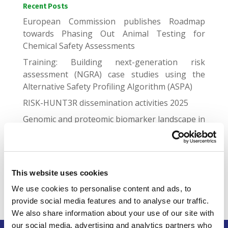
Recent Posts
European Commission publishes Roadmap
towards Phasing Out Animal Testing for
Chemical Safety Assessments
Training: Building next-generation risk
assessment (NGRA) case studies using the
Alternative Safety Profiling Algorithm (ASPA)
RISK-HUNT3R dissemination activities 2025
Genomic and proteomic biomarker landscape in
clinical trials
Gap Junctional Communication Required for the
Establishment of Long-Term Robust Ca2+
Oscillations Across Human Neuronal Spheroids
This website uses cookies
and Extended 2D Cultures
We use cookies to personalise content and ads, to
provide social media features and to analyse our traffic.
We also share information about your use of our site with
our social media, advertising and analytics partners who