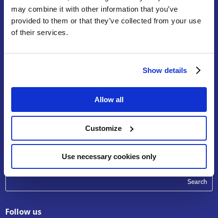
may combine it with other information that you’ve
provided to them or that they’ve collected from your use
of their services.
Terms of Service
Legal Notice & Disclaimer
Privacy Policy
Show details
Copyright
Contact
Allow all
riskhunt3r_contact
@eurtd.com
Customize
Use necessary cookies only
Search
Follow us