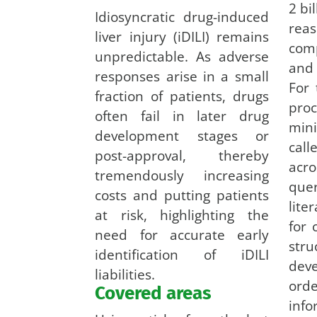
2 bi
Idiosyncratic drug-induced
rea
liver injury (iDILI) remains
comp
unpredictable. As adverse
and
responses arise in a small
For 
fraction of patients, drugs
pr
often fail in later drug
mini
development stages or
call
post-approval, thereby
acro
tremendously increasing
que
costs and putting patients
lit
at risk, highlighting the
for
need for accurate early
stru
identification of iDILI
dev
liabilities.
or
Covered areas
inf