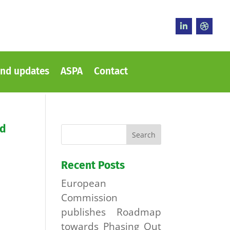
nd updates
ASPA
Contact
ed
Recent Posts
European
Commission
publishes Roadmap
towards Phasing Out