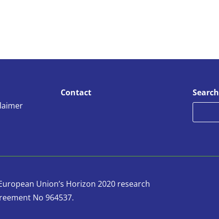
Contact
Search
claimer
e European Union’s Horizon 2020 research
reement No 964537.