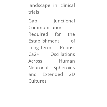
landscape in clinical
trials
Gap Junctional
Communication
Required for the
Establishment of
Long-Term Robust
Ca2+ Oscillations
Across Human
Neuronal Spheroids
and Extended 2D
Cultures