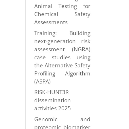
Animal Testing for
Chemical Safety
Assessments
Training: Building
next-generation risk
assessment (NGRA)
case studies using
the Alternative Safety
Profiling Algorithm
(ASPA)
RISK-HUNT3R
dissemination
activities 2025
Genomic and
proteomic biomarker