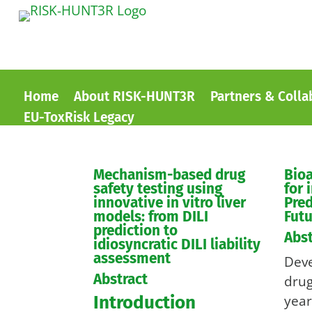
Home
About RISK-HUNT3R
Partners & Colla
EU-ToxRisk Legacy
Mechanism-based drug
Bioa
safety testing using
for 
innovative in vitro liver
Pred
models: from DILI
Futu
prediction to
Abst
idiosyncratic DILI liability
assessment
Dev
Abstract
drug
Introduction
year