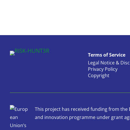
Terms of Service
Legal Notice & Dis
Privacy Policy
Copyright
This project has received funding from th
and innovation programme under grant ag