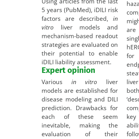
Using articles from the last
haz
5 years (PubMed), iDILI risk
com
factors are described,
in
mig
vitro
liver models and
are
mechanism-based readout
sin
strategies are evaluated on
hERG
their potential to enable
for
iDILI liability assessment.
end
Expert opinion
ste
Various
in vitro
liver
live
models are established for
bot
disease modeling and DILI
‘de
prediction. Drawbacks for
com
each of these seem
key
inevitable, making the
abil
evaluation of their
foll