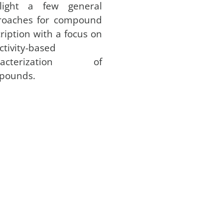
hlight a few general
roaches for compound
ription with a focus on
ctivity-based
racterization of
pounds.