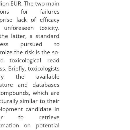
llion EUR. The two main
sons for failures
rise lack of efficacy
 unforeseen toxicity.
the latter, a standard
ocess pursued to
mize the risk is the so-
ed toxicological read
ss. Briefly, toxicologists
ry the available
erature and databases
 compounds, which are
cturally similar to their
elopment candidate in
der to retrieve
ormation on potential