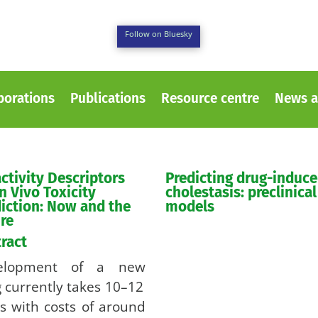
Follow on Bluesky
borations
Publications
Resource centre
News a
ctivity Descriptors
Predicting drug-induc
in Vivo Toxicity
cholestasis: preclinical
iction: Now and the
models
re
ract
elopment of a new
 currently takes 10–12
s with costs of around