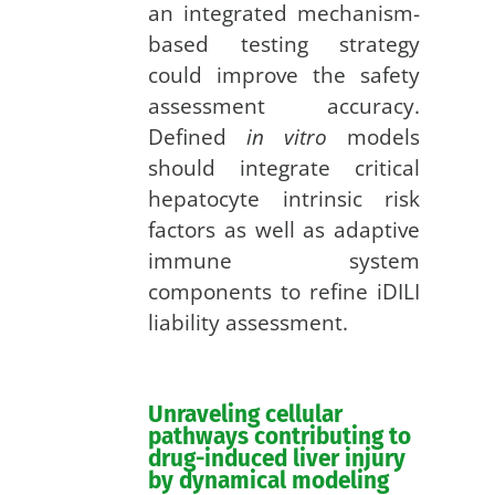
an integrated mechanism-
based testing strategy
could improve the safety
assessment accuracy.
Defined
in vitro
models
should integrate critical
hepatocyte intrinsic risk
factors as well as adaptive
immune system
components to refine iDILI
liability assessment.
Unraveling cellular
pathways contributing to
drug-induced liver injury
by dynamical modeling