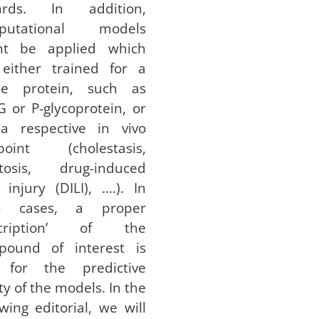
ards. In addition,
putational models
ht be applied which
 either trained for a
gle protein, such as
 or P-glycoprotein, or
 a respective in vivo
point (cholestasis,
atosis, drug-induced
r injury (DILI), ….). In
h cases, a proper
scription’ of the
pound of interest is
 for the predictive
ity of the models. In the
owing editorial, we will