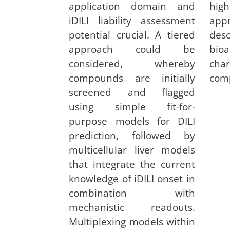
application domain and
hig
iDILI liability assessment
app
potential crucial. A tiered
desc
approach could be
bioa
considered, whereby
cha
compounds are initially
com
screened and flagged
using simple fit-for-
purpose models for DILI
prediction, followed by
multicellular liver models
that integrate the current
knowledge of iDILI onset in
combination with
mechanistic readouts.
Multiplexing models within