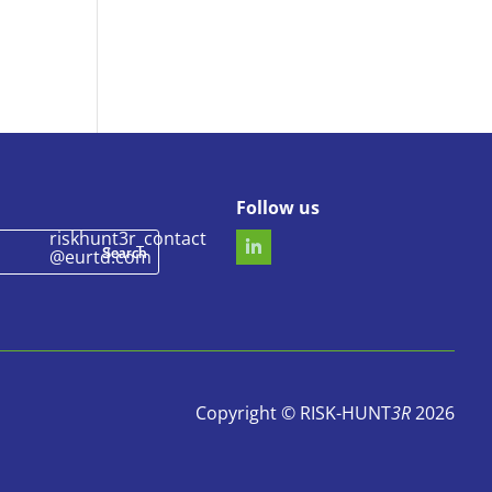
Follow us
riskhunt3r_contact
@eurtd.com
Copyright © RISK-HUNT
3R
2026