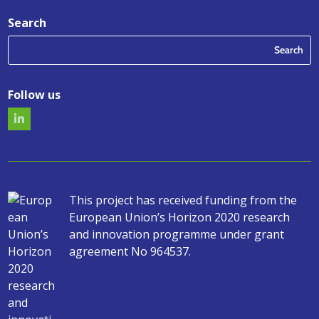
Search
Follow us
This project has received funding from the
European Union’s Horizon 2020 research
and innovation programme under grant
agreement No 964537.