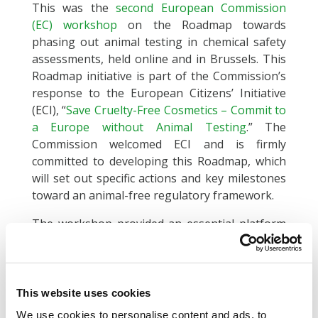
This was the
second European Commission
(EC) workshop
on the Roadmap towards
phasing out animal testing in chemical safety
assessments, held online and in Brussels. This
Roadmap initiative is part of the Commission’s
response to the European Citizens’ Initiative
(ECI), “
Save Cruelty-Free Cosmetics – Commit to
a Europe without Animal Testing
.” The
Commission welcomed ECI and is firmly
committed to developing this Roadmap, which
will set out specific actions and key milestones
toward an animal-free regulatory framework.
The workshop provided an essential platform
for dialogue among Member States and
stakeholders, underscoring recent
advancements. Attendees discussed vital
elements, including the development,
This website uses cookies
validation, and implementation of non-animal
We use cookies to personalise content and ads, to