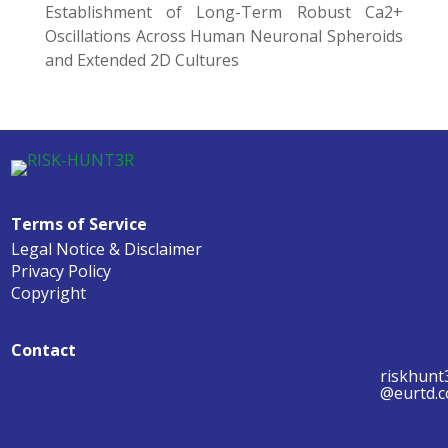
Establishment of Long-Term Robust Ca2+
Oscillations Across Human Neuronal Spheroids
and Extended 2D Cultures
Terms of Service
Legal Notice & Disclaimer
Privacy Policy
Copyright
Contact
riskhunt
@eurtd.