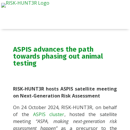
ASPIS advances the path
towards phasing out animal
testing
RISK-HUNT3R hosts ASPIS satellite meeting
on Next-Generation Risk Assessment
On 24 October 2024, RISK-HUNT3R, on behalf
of the
ASPIS cluster
, hosted the satellite
meeting
“ASPA, making next-generation risk
assessment happen”
as a precursor to the