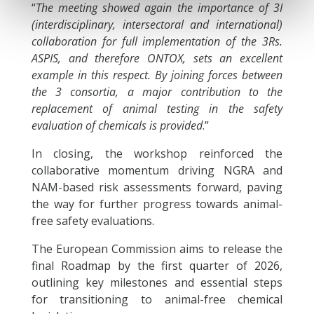
“
The meeting showed again the importance of 3I
(interdisciplinary, intersectoral and international)
collaboration for full implementation of the 3Rs.
ASPIS, and therefore ONTOX, sets an excellent
example in this respect. By joining forces between
the 3 consortia, a major contribution to the
replacement of animal testing in the safety
evaluation of chemicals is provided
.”
In closing, the workshop reinforced the
collaborative momentum driving NGRA and
NAM-based risk assessments forward, paving
the way for further progress towards animal-
free safety evaluations.
The European Commission aims to release the
final Roadmap by the first quarter of 2026,
outlining key milestones and essential steps
for transitioning to animal-free chemical