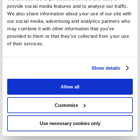
methods, and explored ways to integrate these
provide social media features and to analyse our traffic.
methods across existing chemical legislation.
We also share information about your use of our site with
our social media, advertising and analytics partners who
Representatives from ASPIS’s three projects –
may combine it with other information that you’ve
RISK-HUNT3R
,
ONTOX
, and
PrecisionTox
–
provided to them or that they’ve collected from your use
shared updates on their innovative
of their services.
contributions, highlighting how these efforts
support the Commission’s Roadmap.
Critical contributors to these discussions
Show details
included
Mathieu Vinken
(ONTOX coordinator,
Vrije Universiteit Brussel),
Martijn Moné
(RISK-
Allow all
HUNT3R, Leiden University),
Sylvia Escher
(RISK-HUNT3R, ITEM Fraunhofer) and
Leonie
Mueller
(PrecisionTox, Altertox Academy).
Customize
As explained Mathieu Vinken, ONTOX
coordinator and ASPIS cluster chair for 2024-
Use necessary cookies only
2026: