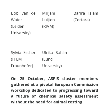
Bob van de
Mirjam
Barira Islam
Water
Luijten
(Certara)
(Leiden
(RIVM)
University)
Sylvia Escher
Ulrika Sahlin
(ITEM
(Lund
Fraunhofer)
University)
On 25 October, ASPIS cluster members
gathered at a pivotal European Commission
workshop dedicated to progressing toward
a future of chemical safety assessment
without the need for animal testing.