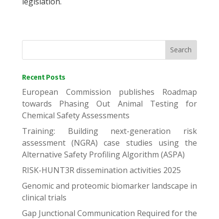
legislation.
Recent Posts
European Commission publishes Roadmap
towards Phasing Out Animal Testing for
Chemical Safety Assessments
Training: Building next-generation risk
assessment (NGRA) case studies using the
Alternative Safety Profiling Algorithm (ASPA)
RISK-HUNT3R dissemination activities 2025
Genomic and proteomic biomarker landscape in
clinical trials
Gap Junctional Communication Required for the