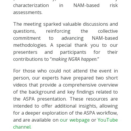
characterization in NAM-based risk
assessments.
The meeting sparked valuable discussions and
questions, reinforcing the collective
commitment to advancing NAM-based
methodologies. A special thank you to our
presenters and participants for their
contributions to “
making NGRA happen
.”
For those who could not attend the event in
person, our experts have prepared two short
videos that provide a comprehensive overview
of the background and key findings related to
the ASPA presentation. These resources are
intended to offer additional insights, allowing
for a deeper exploration of the ASPA workflow,
and are available on
our webpage
or
YouTube
channel
.