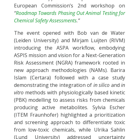
European Commission’s 2nd workshop on
“
Roadmap Towards Phasing Out Animal Testing for
Chemical Safety Assessments
.”
The event opened with Bob van de Water
(Leiden University) and Mirjam Luijten (RIVM)
introducing the ASPA workflow, embodying
ASPIS mission and vision for a Next-Generation
Risk Assessment (NGRA) framework rooted in
new approach methodologies (NAMs). Barira
Islam (Certara) followed with a case study
demonstrating the integration of
in silico
and
in
vitro
methods with physiologically based kinetic
(PBK) modelling to assess risks from chemicals
producing active metabolites. Sylvia Escher
(ITEM Fraunhofer) highlighted a prioritization
and screening approach to differentiate toxic
from low-toxic chemicals, while Ulrika Sahlin
(Lund University) addressed uncertainty