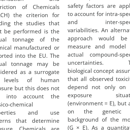
safety factors are app
triction of Chemicals
to account for intra-spe
CH) the criterion for
and inter-spec
ding the studies that
variabilities. An alterna
t be performed is the
approach would be
ual tonnage of the
measure and model 
mical manufactured or
actual compound-speci
rted into the EU. The
uncertainties. T
ual tonnage may be
biological concept ass
idered as a surrogate
that all observed toxici
 levels of human
depend not only on 
sure but this does not
exposure situat
e into account the
(environment = E), but 
ico-chemical
on the genetic 
operties and use
background of the mo
terns that determine
(G × E). As a quantita
osure. Chemicals are