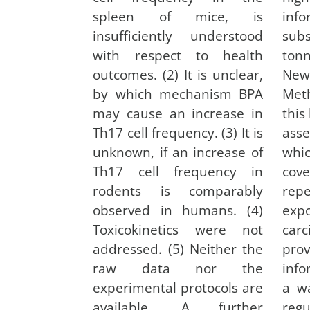
spleen of mice, is
inf
insufficiently understood
sub
with respect to health
ton
outcomes. (2) It is unclear,
N
by which mechanism BPA
Met
may cause an increase in
this
Th17 cell frequency. (3) It is
ass
unknown, if an increase of
whi
Th17 cell frequency in
cove
rodents is comparably
rep
observed in humans. (4)
e
Toxicokinetics were not
car
addressed. (5) Neither the
pr
raw data nor the
inf
experimental protocols are
a wa
available. A further
re