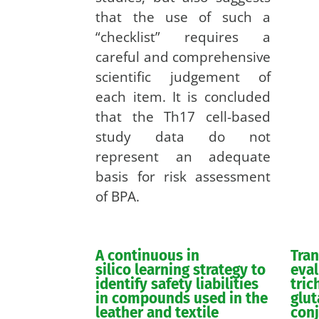
that the use of such a
“checklist” requires a
careful and comprehensive
scientific judgement of
each item. It is concluded
that the Th17 cell-based
study data do not
represent an adequate
basis for risk assessment
of BPA.
A continuous in
Tra
silico learning strategy to
eval
identify safety liabilities
tric
in compounds used in the
glut
leather and textile
con