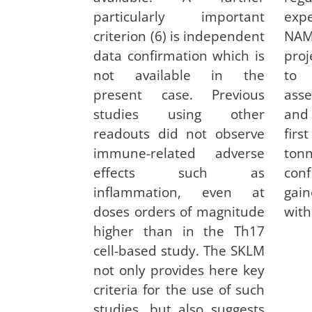
particularly important
exp
criterion (6) is independent
NAMs
data confirmation which is
proj
not available in the
to 
present case. Previous
ass
studies using other
and 
readouts did not observe
firs
immune-related adverse
ton
effects such as
con
inflammation, even at
gain
doses orders of magnitude
with
higher than in the Th17
cell-based study. The SKLM
not only provides here key
criteria for the use of such
studies, but also suggests