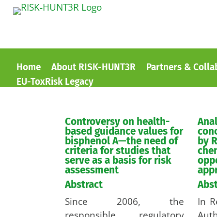
Home
About RISK-HUNT3R
Partners & Colla
EU-ToxRisk Legacy
Controversy on health-
Anal
based guidance values for
con
bisphenol A—the need of
by R
criteria for studies that
che
serve as a basis for risk
oppo
assessment
app
Abstract
Abst
Since 2006, the
In R
responsible regulatory
Au