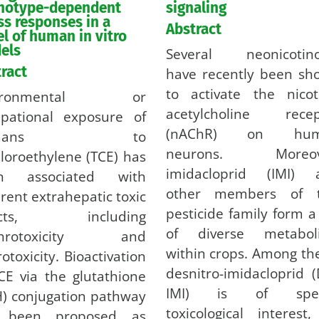
notype-dependent
signaling
ss responses in a
Abstract
l of human in vitro
els
Several neonicotino
ract
have recently been sh
to activate the nicot
vironmental or
acetylcholine recep
upational exposure of
(nAChR) on hum
umans to
neurons. Moreov
hloroethylene (TCE) has
imidacloprid (IMI) 
n associated with
other members of t
erent extrahepatic toxic
pesticide family form a
fects, including
of diverse metaboli
phrotoxicity and
within crops. Among th
otoxicity. Bioactivation
desnitro-imidacloprid 
CE via the glutathione
IMI) is of spec
) conjugation pathway
toxicological interest
 been proposed as