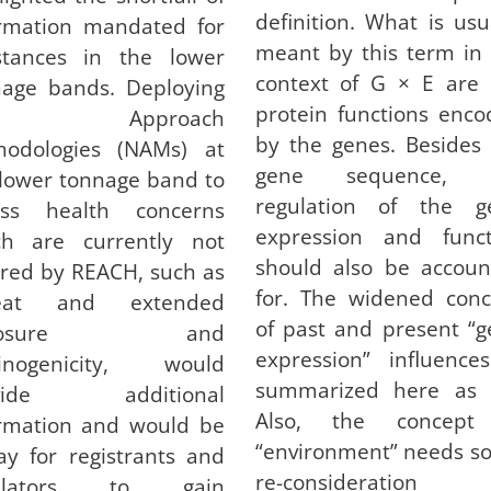
definition. What is usu
ormation mandated for
meant by this term in
stances in the lower
context of G × E are 
nage bands. Deploying
protein functions enc
ew Approach
by the genes. Besides
hodologies (NAMs) at
gene sequence, 
 lower tonnage band to
regulation of the g
ess health concerns
expression and funct
ch are currently not
should also be accoun
red by REACH, such as
for. The widened conc
eat and extended
of past and present “
xposure and
expression” influence
cinogenicity, would
summarized here as
ovide additional
Also, the concept
ormation and would be
“environment” needs s
y for registrants and
re-consideration
gulators to gain