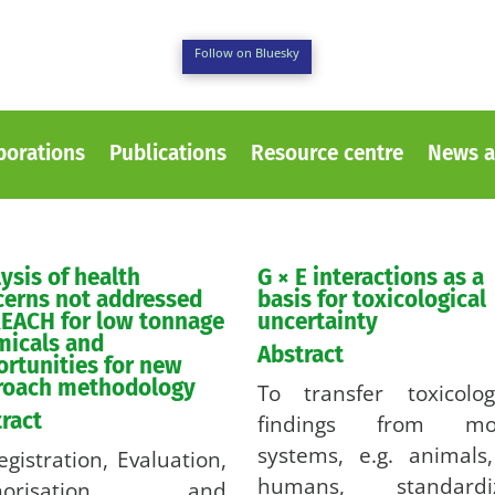
Follow on Bluesky
borations
Publications
Resource centre
News a
ysis of health
G × E interactions as a
cerns not addressed
basis for toxicological
EACH for low tonnage
uncertainty
micals and
Abstract
rtunities for new
roach methodology
To transfer toxicolog
ract
findings from mo
systems, e.g. animals
egistration, Evaluation,
humans, standardi
thorisation and