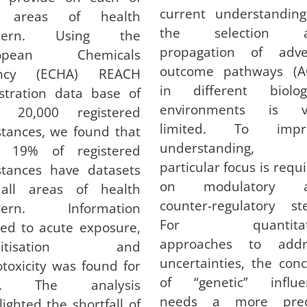
current understanding
 areas of health
the selection 
ncern. Using the
propagation of adve
ropean Chemicals
outcome pathways (A
ncy (ECHA) REACH
in different biologi
stration data base of
environments is v
r 20,000 registered
limited. To impr
tances, we found that
understanding,
y 19% of registered
particular focus is requ
stances have datasets
on modulatory 
all areas of health
counter-regulatory st
cern. Information
For quantitati
ted to acute exposure,
approaches to addr
nsitisation and
uncertainties, the con
toxicity was found for
of “genetic” influe
%. The analysis
needs a more prec
lighted the shortfall of