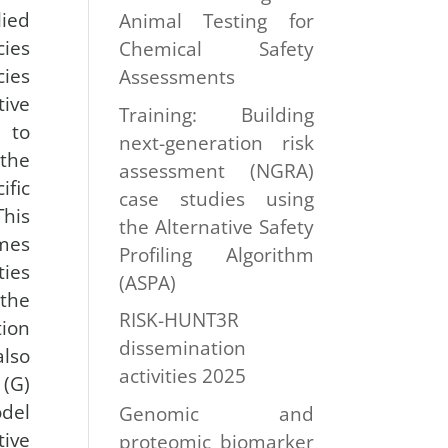
lied
Animal Testing for
cies
Chemical Safety
ies
Assessments
tive
Training: Building
 to
next-generation risk
the
assessment (NGRA)
fic
case studies using
his
the Alternative Safety
umes
Profiling Algorithm
ties
(ASPA)
the
RISK-HUNT3R
ion
dissemination
also
activities 2025
(G)
del
Genomic and
tive
proteomic biomarker