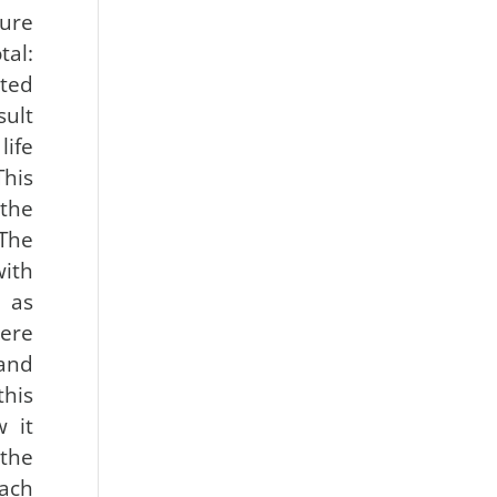
sure
al:
ted
ult
life
his
 the
The
th
 as
ere
and
this
 it
the
ach