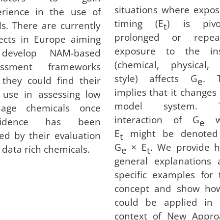
situations where expo
erience in the use of
timing (E
) is pivot
. There are currently
t
prolonged or repea
ects in Europe aiming
exposure to the ins
develop NAM-based
(chemical, physical, 
essment frameworks
style) affects G
. T
they could find their
e
implies that it changes
t use in assessing low
model system. 
nage chemicals once
interaction of G
wi
fidence has been
e
E
might be denoted
ed by their evaluation
t
G
× E
. We provide h
 data rich chemicals.
e
t
general explanations 
specific examples for 
concept and show how
could be applied in 
context of New Appro