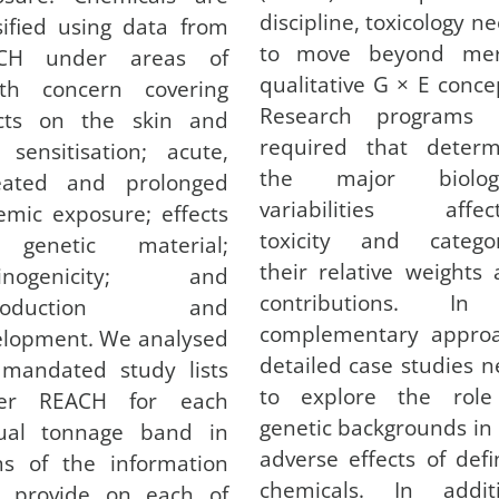
discipline, toxicology n
sified using data from
to move beyond mer
CH under areas of
qualitative G × E conce
lth concern covering
Research programs 
ects on the skin and
required that determ
 sensitisation; acute,
the major biologi
eated and prolonged
variabilities affect
emic exposure; effects
toxicity and categor
genetic material;
their relative weights
cinogenicity; and
contributions. I
production and
complementary approa
elopment. We analysed
detailed case studies 
 mandated study lists
to explore the role
er REACH for each
genetic backgrounds in
ual tonnage band in
adverse effects of def
ms of the information
chemicals. In additi
y provide on each of