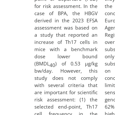
for risk assessment. In the
the
case of BPA, the HBGV
co
derived in the 2023 EFSA
Eu
assessment was based on
Age
a study that reported an
Regi
increase of Th17 cells in
ove
mice with a benchmark
subs
dose lower bound
onl
(BMDL
) of 0.53 µg/kg
sub
40
bw/day. However, this
on 
study does not comply
con
with several criteria that
limi
are important for scientific
se
risk assessment: (1) the
geno
selected end-point, Th17
62
cell frequency in the
high