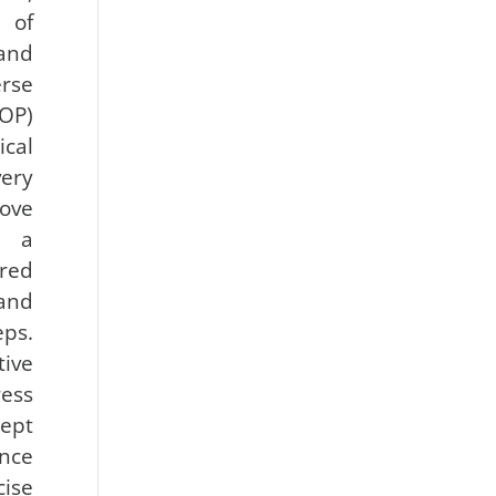
 of
and
rse
OP)
cal
ery
ove
 a
ired
and
eps.
ve
ess
cept
nce
ise