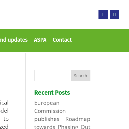
nd updates
ASPA
Contact
Recent Posts
ical
European
del
Commission
, to
publishes Roadmap
zed
towards Phasing Out