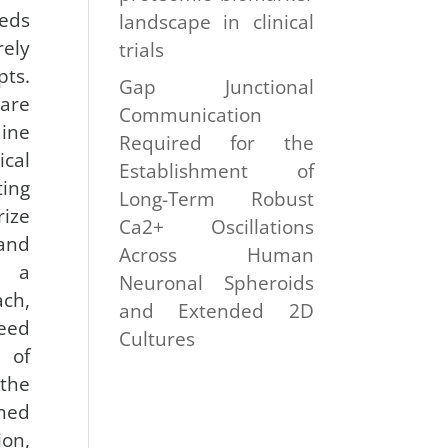
eeds
landscape in clinical
ely
trials
pts.
Gap Junctional
are
Communication
ine
Required for the
cal
Establishment of
ing
Long-Term Robust
ize
Ca2+ Oscillations
 and
Across Human
n a
Neuronal Spheroids
ch,
and Extended 2D
need
Cultures
 of
 the
ined
on,