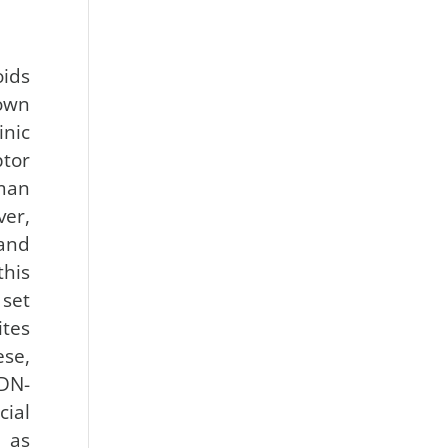
ids
own
inic
tor
an
er,
and
his
 set
tes
ese,
(DN-
ial
, as