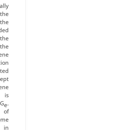
ally
 the
the
oded
 the
the
ene
ion
ted
ept
gene
s is
 G
.
e
 of
ome
 in