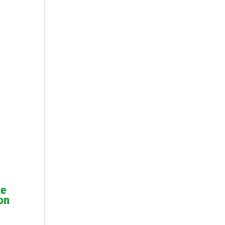
te
on