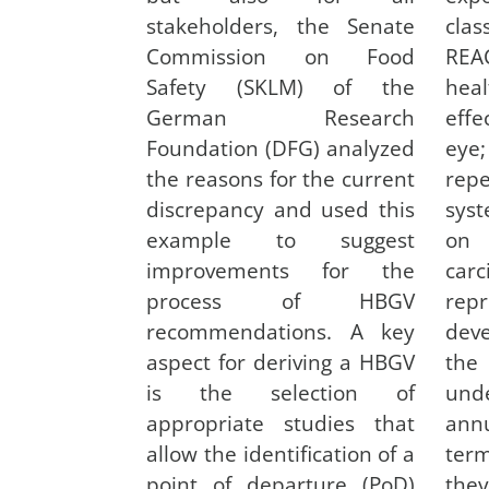
stakeholders, the Senate
clas
Commission on Food
REA
Safety (SKLM) of the
hea
German Research
eff
Foundation (DFG) analyzed
eye;
the reasons for the current
rep
discrepancy and used this
syst
example to suggest
on 
improvements for the
car
process of HBGV
re
recommendations. A key
dev
aspect for deriving a HBGV
the
is the selection of
und
appropriate studies that
ann
allow the identification of a
ter
point of departure (PoD)
the