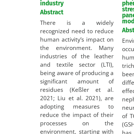
industry
phe
stre
Abstract
pane
mod
There is a widely
Abst
recognized need to reduce
human activity’s impact on
En
the environment. Many
occ
industries of the leather
h
and textile sector (LTI),
tric
being aware of producing a
bee
significant amount of
diff
residues (Keßler et al.
ef
2021; Liu et al. 2021), are
ne
adopting measures to
neur
reduce the impact of their
of T
processes on the
(GSH
environment, starting with
has