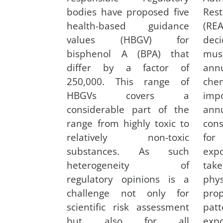
bodies have proposed five
Res
health-based guidance
(REA
values (HBGV) for
deci
bisphenol A (BPA) that
mus
differ by a factor of
ann
250,000. This range of
che
HBGVs covers a
impo
considerable part of the
ann
range from highly toxic to
cons
relatively non-toxic
for
substances. As such
expo
heterogeneity of
tak
regulatory opinions is a
phys
challenge not only for
pr
scientific risk assessment
pat
but also for all
exp