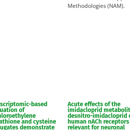
Methodologies (NAM).
nscriptomic-based
Acute effects of the
uation of
imidacloprid metaboli
hloroethylene
desnitro-imidacloprid 
athione and cysteine
human nACh receptors
jugates demonstrate
relevant for neuronal